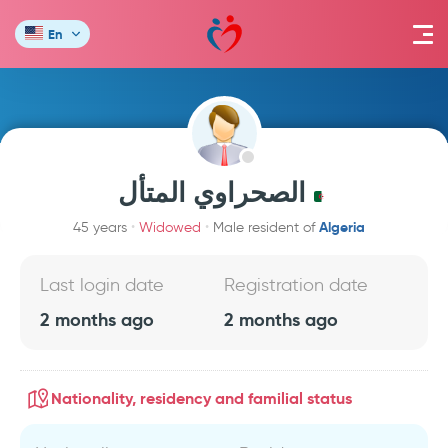
En
الصحراوي المتأل
Algeria
45 years
Widowed
Male resident of
Last login date
Registration date
2 months ago
2 months ago
Nationality, residency and familial status