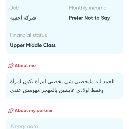
Job
Monthly income
شركة اجنبية
Prefer Not to Say
Financial status
Upper Middle Class
About me
الحمد لله مايخصني شي يخصني امرأة تكون امرأة
وفقط اولادي عايشين بالمهجر مهومش عندي
About my partner
Empty data