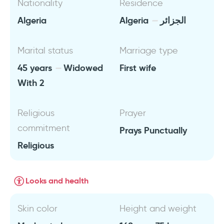
Nationality
Residence
Algeria
Algeria
الجزائر
Marital status
Marriage type
45 years
Widowed
First wife
With 2
Religious
Prayer
commitment
Prays Punctually
Religious
Looks and health
Skin color
Height and weight