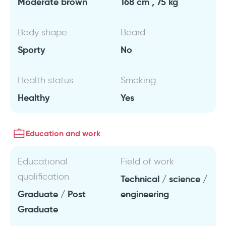
Moderate brown
168 cm , 75 kg
Body shape
Beard
Sporty
No
Health status
Smoking
Healthy
Yes
Education and work
Educational
Field of work
qualification
Technical / science /
Graduate / Post
engineering
Graduate