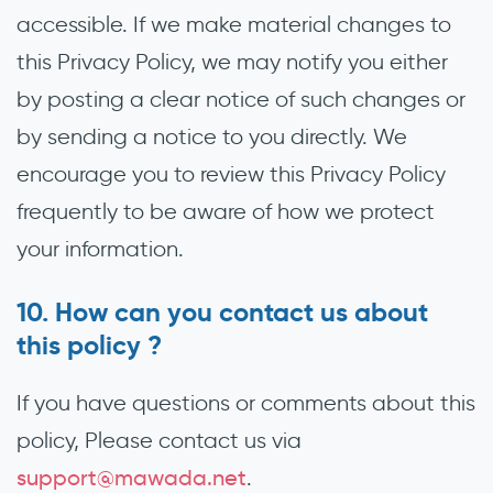
accessible. If we make material changes to
this Privacy Policy, we may notify you either
by posting a clear notice of such changes or
by sending a notice to you directly. We
encourage you to review this Privacy Policy
frequently to be aware of how we protect
your information.
How can you contact us about
this policy ?
If you have questions or comments about this
policy, Please contact us via
support@mawada.net
.