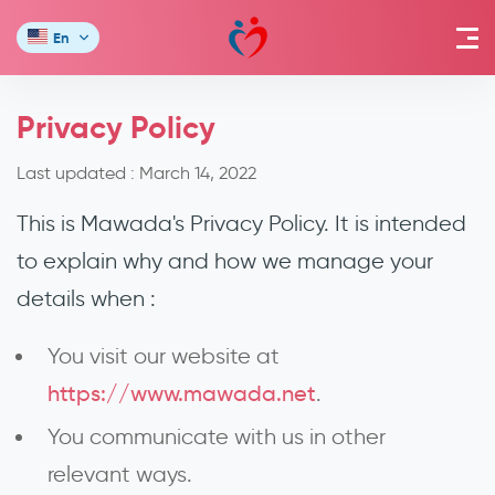
En
Privacy Policy
Last updated :
March 14, 2022
This is Mawada's Privacy Policy. It is intended
to explain why and how we manage your
details when :
You visit our website at
https://www.mawada.net
.
You communicate with us in other
relevant ways.