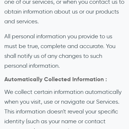
one of our services, or when you contact us to
obtain information about us or our products
and services.
All personal information you provide to us
must be true, complete and accurate. You
shall notify us of any changes to such
personal information.
Automatically Collected Information :
We collect certain information automatically
when you visit, use or navigate our Services.
This information doesn't reveal your specific
identity (such as your name or contact