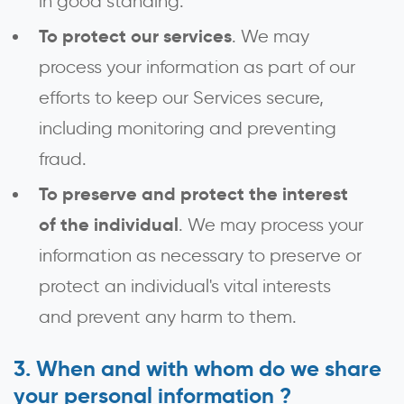
in good standing.
To protect our services
. We may
process your information as part of our
efforts to keep our Services secure,
including monitoring and preventing
fraud.
To preserve and protect the interest
of the individual
. We may process your
information as necessary to preserve or
protect an individual's vital interests
and prevent any harm to them.
When and with whom do we share
your personal information ?