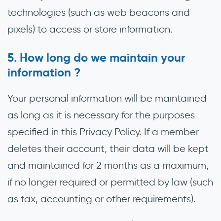
technologies (such as web beacons and
pixels) to access or store information.
How long do we maintain your
information ?
Your personal information will be maintained
as long as it is necessary for the purposes
specified in this Privacy Policy. If a member
deletes their account, their data will be kept
and maintained for 2 months as a maximum,
if no longer required or permitted by law (such
as tax, accounting or other requirements).