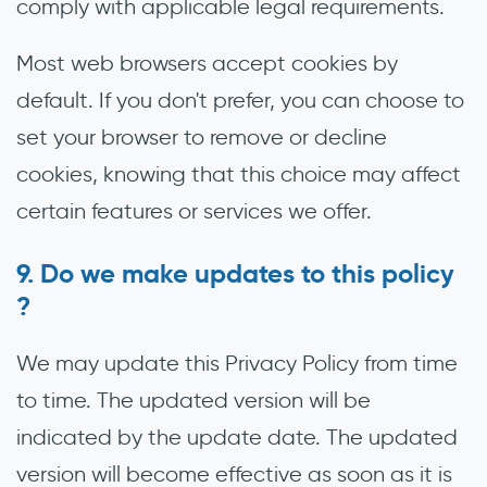
comply with applicable legal requirements.
Most web browsers accept cookies by
default. If you don't prefer, you can choose to
set your browser to remove or decline
cookies, knowing that this choice may affect
certain features or services we offer.
Do we make updates to this policy
?
We may update this Privacy Policy from time
to time. The updated version will be
indicated by the update date. The updated
version will become effective as soon as it is