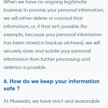
When we have no ongoing legitimate
business to process your personal information,
we will either delete or conceal that
information, or, if that isn't possible (for
example, because your personal information
has been stored in backup archives), we will
securely store and isolate your personal
information from further processing until
deletion is possible.
How do we keep your information
safe ?
At Mawada, we have strict and reasonable