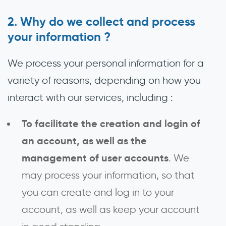
Why do we collect and process
your information ?
We process your personal information for a
variety of reasons, depending on how you
interact with our services, including :
To facilitate the creation and login of
an account, as well as the
management of user accounts
. We
may process your information, so that
you can create and log in to your
account, as well as keep your account