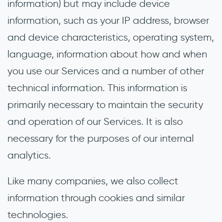
information) but may include device
information, such as your IP address, browser
and device characteristics, operating system,
language, information about how and when
you use our Services and a number of other
technical information. This information is
primarily necessary to maintain the security
and operation of our Services. It is also
necessary for the purposes of our internal
analytics.
Like many companies, we also collect
information through cookies and similar
technologies.