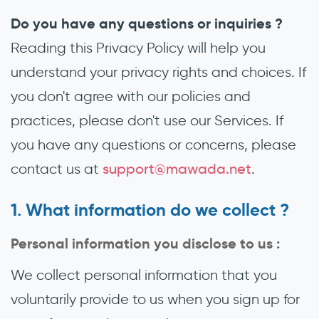
Do you have any questions or inquiries ?
Reading this Privacy Policy will help you
understand your privacy rights and choices. If
you don't agree with our policies and
practices, please don't use our Services. If
you have any questions or concerns, please
contact us at
support@mawada.net
.
What information do we collect ?
Personal information you disclose to us :
We collect personal information that you
voluntarily provide to us when you sign up for