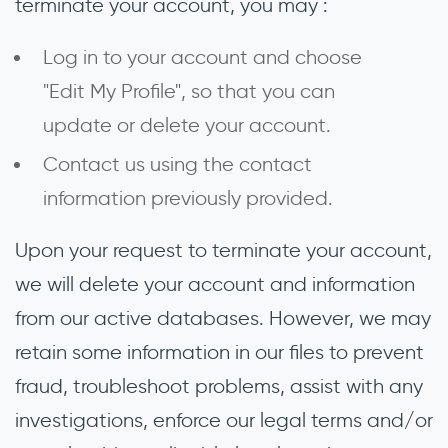
terminate your account, you may :
Log in to your account and choose
"Edit My Profile", so that you can
update or delete your account.
Contact us using the contact
information previously provided.
Upon your request to terminate your account,
we will delete your account and information
from our active databases. However, we may
retain some information in our files to prevent
fraud, troubleshoot problems, assist with any
investigations, enforce our legal terms and/or