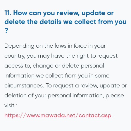
How can you review, update or
delete the details we collect from you
?
Depending on the laws in force in your
country, you may have the right to request
access to, change or delete personal
information we collect from you in some
circumstances. To request a review, update or
deletion of your personal information, please
visit :
https://www.mawada.net/contact.asp
.