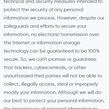
technical and security measures intended to
protect the security of any personal
information we process. However, despite our
safeguards and efforts to secure your
information, no electronic transmission over
the Internet or information storage
technology can be guaranteed to be 100%
secure. So, we can't promise or guarantee
that hackers, cybercriminals, or other
unauthorized third parties will not be able to
collect, illegally access, steal or improperly
modify your information. Although we will do
our best to protect your personal information,
the transmission of personal information to