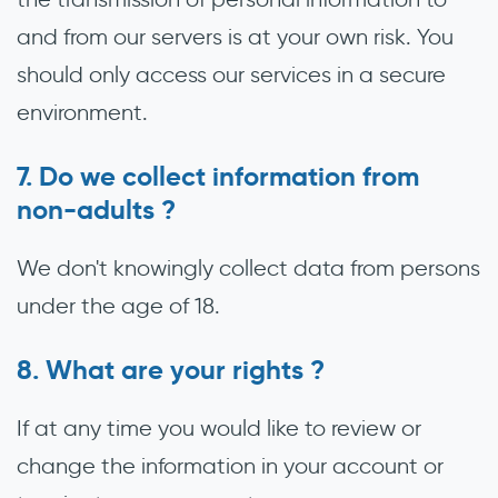
and from our servers is at your own risk. You
should only access our services in a secure
environment.
Do we collect information from
non-adults ?
We don't knowingly collect data from persons
under the age of 18.
What are your rights ?
If at any time you would like to review or
change the information in your account or