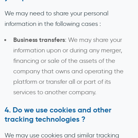
We may need to share your personal
information in the following cases :
Business transfers
: We may share your
information upon or during any merger,
financing or sale of the assets of the
company that owns and operating the
platform or transfer all or part of its
services to another company.
Do we use cookies and other
tracking technologies ?
We may use cookies and similar tracking