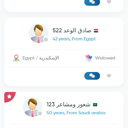
صادق الوعد 522
42 years, From Egypt
Egypt / الإسكندرية
Widowed
شعور ومشاعر 123
50 years, From Saudi arabia