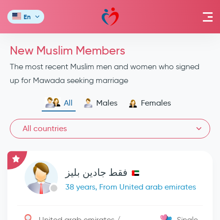
En
New Muslim Members
The most recent Muslim men and women who signed
up for Mawada seeking marriage
All
Males
Females
All countries
فقط جادين بليز
38 years, From United arab emirates
United arab emirates / -
Single