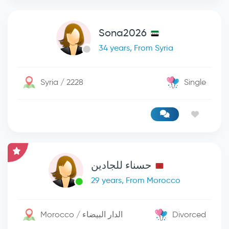
Sona2026
34 years, From Syria
Syria / 2228
Single
حسناء للجادين
29 years, From Morocco
Morocco / الدار البيضاء
Divorced