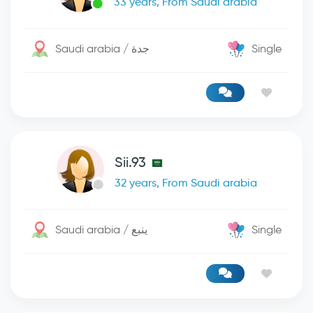
33 years, From Saudi arabia
Saudi arabia / جدة
Single
Sii.93
32 years, From Saudi arabia
Saudi arabia / ينبع
Single