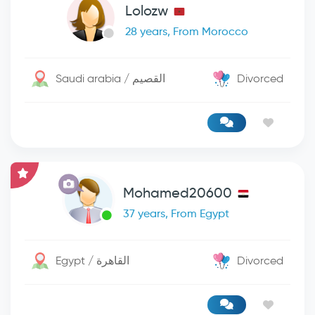
Lolozw
28 years, From Morocco
Saudi arabia / القصيم
Divorced
Mohamed20600
37 years, From Egypt
Egypt / القاهرة
Divorced