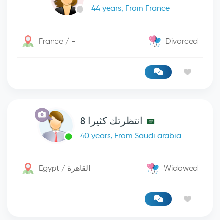
44 years, From France
France / -
Divorced
انتظرتك كثيرا 8
40 years, From Saudi arabia
Egypt / القاهرة
Widowed