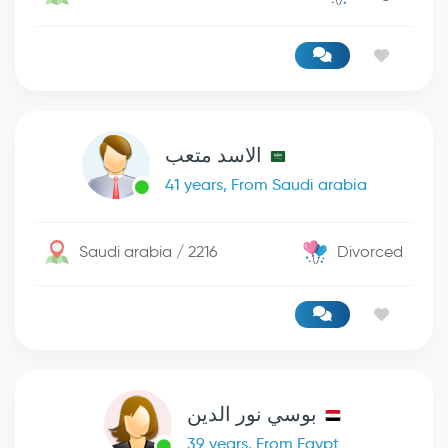
الاسد متعب
41 years, From Saudi arabia
Saudi arabia / 2216
Divorced
بوسي نور الدين
39 years, From Egypt