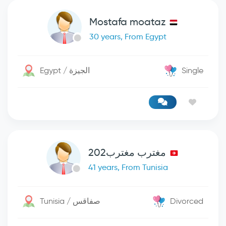
Mostafa moataz
30 years, From Egypt
Egypt / الجيزة
Single
مغترب مغترب202
41 years, From Tunisia
Tunisia / صفاقس
Divorced