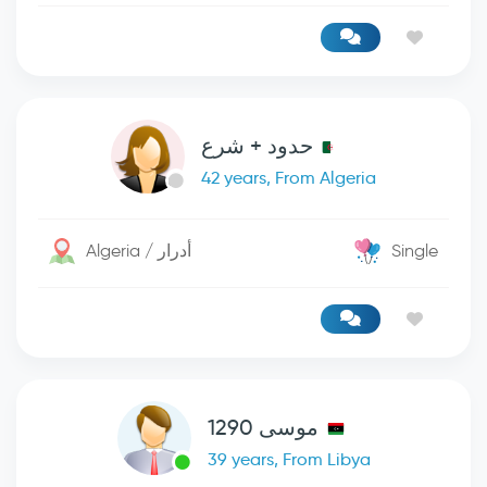
حدود + شرع
42 years, From Algeria
Algeria / أدرار
Single
موسى 1290
39 years, From Libya