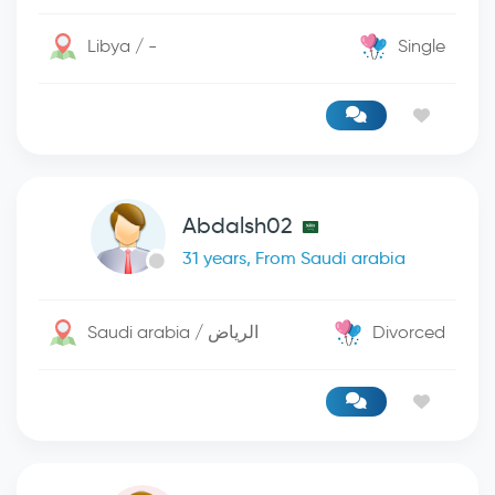
Libya / -
Single
Abdalsh02
31 years, From Saudi arabia
Saudi arabia / الرياض
Divorced