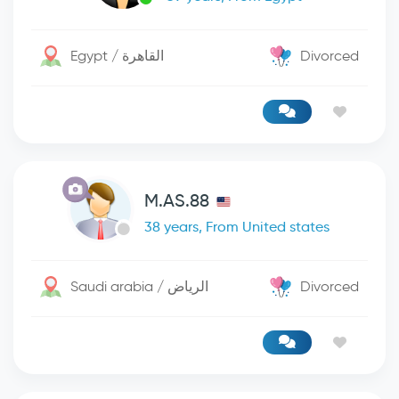
Egypt / القاهرة
Divorced
M.AS.88
38 years, From United states
Saudi arabia / الرياض
Divorced