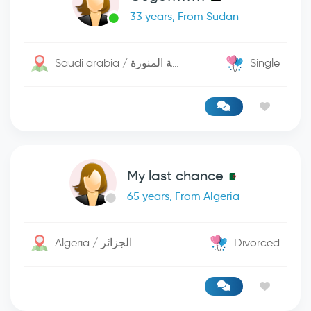
33 years, From Sudan
Saudi arabia / المدينة المنورة
Single
My last chance
65 years, From Algeria
Algeria / الجزائر
Divorced