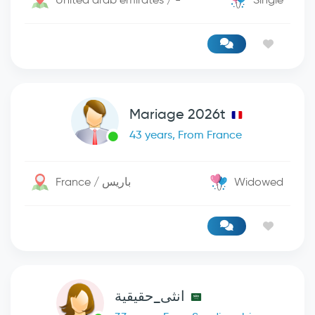
Mariage 2026t
43 years, From France
France / باريس
Widowed
انثى_حقيقية