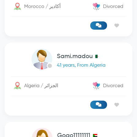
Morocco / أكادير
Divorced
Sami.madou
41 years, From Algeria
Algeria / الجزائر
Divorced
Gogo11111111