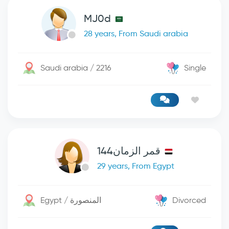
MJ0d
28 years, From Saudi arabia
Saudi arabia / 2216
Single
قمر الزمان144
29 years, From Egypt
Egypt / المنصورة
Divorced