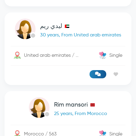
ليدي ريم
30 years, From United arab emirates
United arab emirates / دبي
Single
Rim mansori
25 years, From Morocco
Morocco / 563
Single