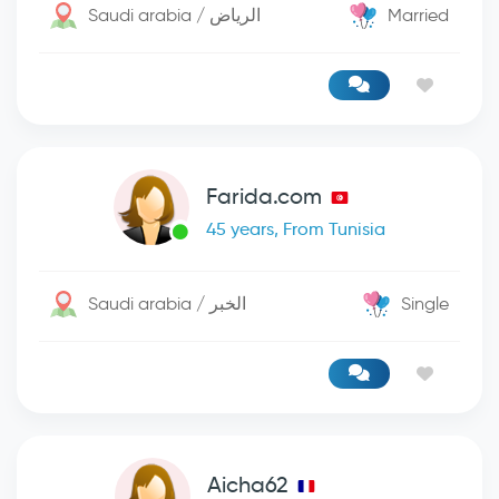
Saudi arabia / الرياض
Married
Farida.com
45 years, From Tunisia
Saudi arabia / الخبر
Single
Aicha62