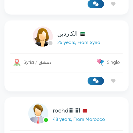
الكاردين
26 years, From Syria
Syria / دمشق
Single
rochdiiiiiiii1
48 years, From Morocco