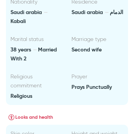
Nationality
Residence
Saudi arabia
Saudi arabia
الدمام
Kabali
Marital status
Marriage type
38 years
Married
Second wife
With 2
Religious
Prayer
commitment
Prays Punctually
Religious
Looks and health
Skin color
Height and weight