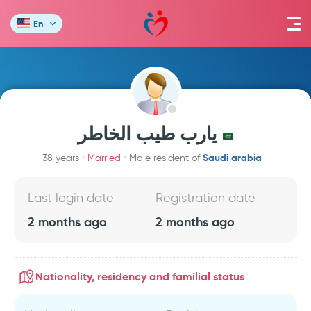
En
يارب طيب الخاطر
Saudi arabia
38 years
Married
Male resident of
Last login date
Registration date
2 months ago
2 months ago
Nationality, residency and familial status