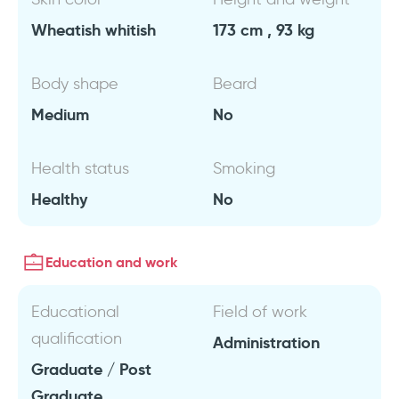
Wheatish whitish
173 cm , 93 kg
Body shape
Beard
Medium
No
Health status
Smoking
Healthy
No
Education and work
Educational
Field of work
qualification
Administration
Graduate / Post
Graduate