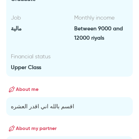
Job
Monthly income
مالية
Between 9000 and
12000 riyals
Financial status
Upper Class
About me
اقسم بالله اني اقدر العشره
About my partner