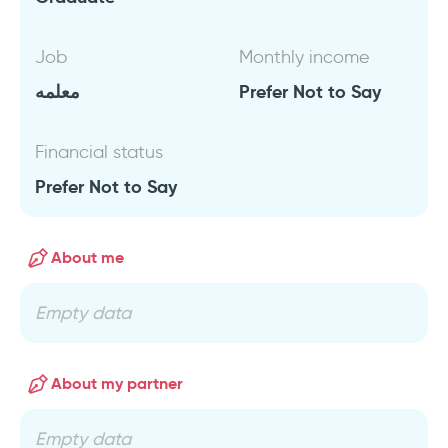
Job
Monthly income
معلمه
Prefer Not to Say
Financial status
Prefer Not to Say
About me
Empty data
About my partner
Empty data