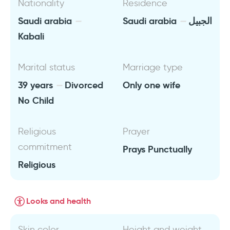
Nationality
Residence
Saudi arabia
Saudi arabia
الجبيل
Kabali
Marital status
Marriage type
39 years
Divorced
Only one wife
No Child
Religious
Prayer
commitment
Prays Punctually
Religious
Looks and health
Skin color
Height and weight