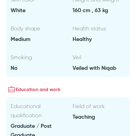
White
160 cm , 63 kg
Body shape
Health status
Medium
Healthy
Smoking
Veil
No
Veiled with Niqab
Education and work
Educational
Field of work
qualification
Teaching
Graduate / Post
Graduate