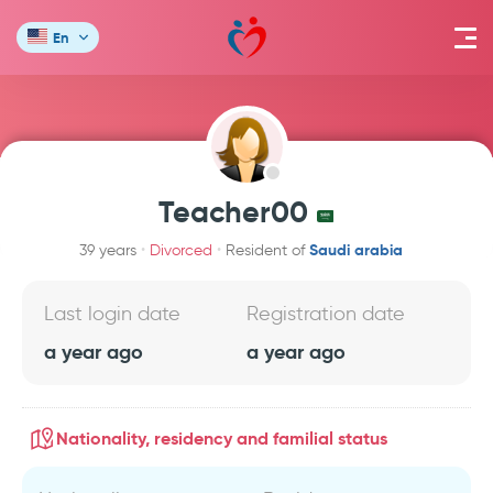
En
Teacher00
Saudi arabia
39 years
Divorced
Resident of
Last login date
Registration date
a year ago
a year ago
Nationality, residency and familial status