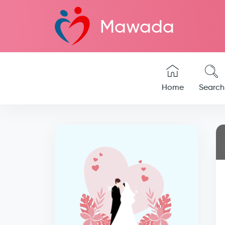
Mawada
Home
Search