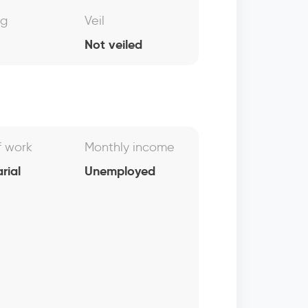
ng
Veil
Not veiled
f work
Monthly income
rial
Unemployed