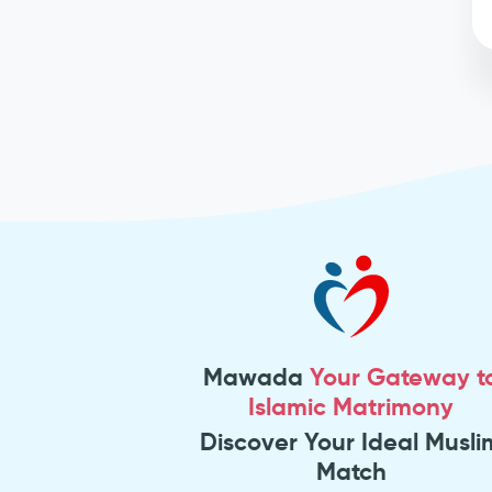
Mawada
Your Gateway t
Islamic Matrimony
Discover Your Ideal Musli
Match