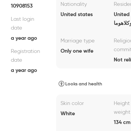
Nationality
Reside
10908153
United states
United
Last login
اوكلاهو
date
a year ago
Marriage type
Religio
commi
Only one wife
Registration
Not rel
date
a year ago
Looks and health
Skin color
Height
weight
White
134 cm 