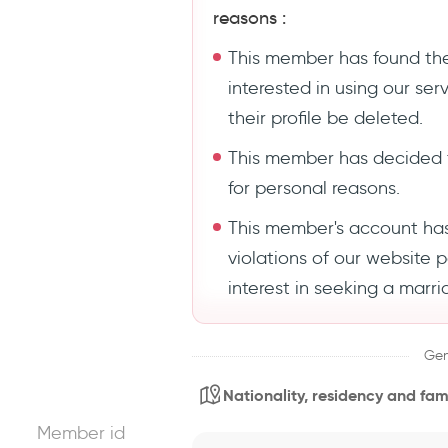
reasons :
This member has found the
interested in using our se
their profile be deleted.
This member has decided 
for personal reasons.
This member's account ha
violations of our website 
interest in seeking a marri
Gen
Nationality, residency and fami
Member id