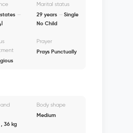
nce
Marital status
 states
29 years
Single
ما
No Child
us
Prayer
tment
Prays Punctually
igious
 and
Body shape
Medium
, 36 kg