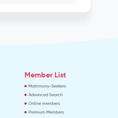
Member List
Matrimony-Seekers
Advanced Search
e
Online members
Premium Members