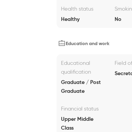
Health status
Smoki
Healthy
No
Education and work
Educational
Field o
qualification
Secreta
Graduate / Post
Graduate
Financial status
Upper Middle
Class