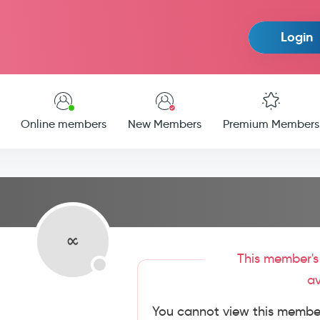
Login
Online members
New Members
Premium Members
This member's 
av
You cannot view this member'