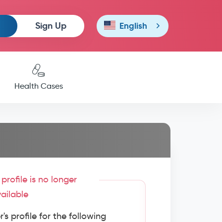
Sign Up
English
Health Cases
profile is no longer
ailable
s profile for the following