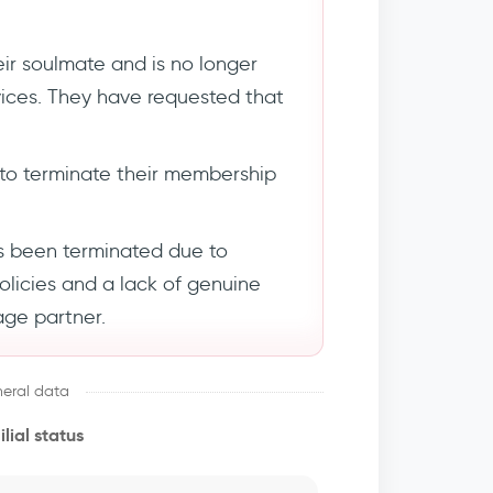
ir soulmate and is no longer
rvices. They have requested that
to terminate their membership
s been terminated due to
policies and a lack of genuine
age partner.
eral data
lial status