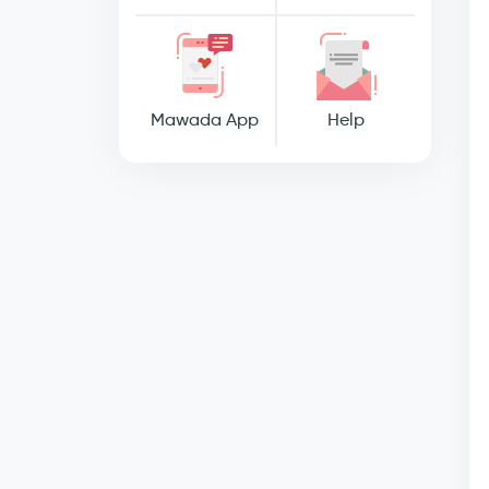
Mawada App
Help