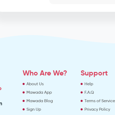
Who Are We?
Support
About Us
Help
o
Mawada App
F.A.Q
Mawada Blog
Terms of Servic
m
Sign Up
Privacy Policy