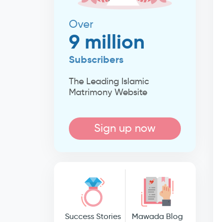
Over
9 million
Subscribers
The Leading Islamic
Matrimony Website
Sign up now
Success Stories
Mawada Blog