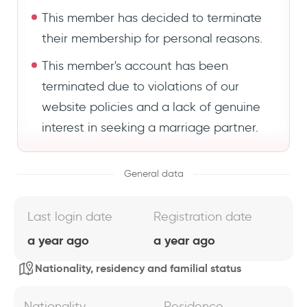
This member has decided to terminate
their membership for personal reasons.
This member's account has been
terminated due to violations of our
website policies and a lack of genuine
interest in seeking a marriage partner.
General data
Last login date
Registration date
a year ago
a year ago
Nationality, residency and familial status
Nationality
Residence