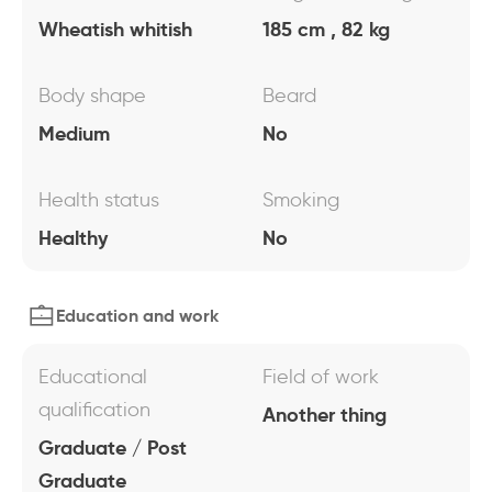
Wheatish whitish
185 cm , 82 kg
Body shape
Beard
Medium
No
Health status
Smoking
Healthy
No
Education and work
Educational
Field of work
qualification
Another thing
Graduate / Post
Graduate