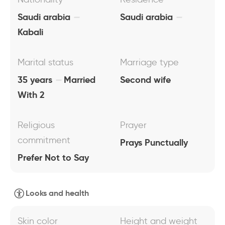
Saudi arabia
Saudi arabia
Kabali
Marital status
Marriage type
35 years
Married
Second wife
With 2
Religious
Prayer
commitment
Prays Punctually
Prefer Not to Say
Looks and health
Skin color
Height and weight