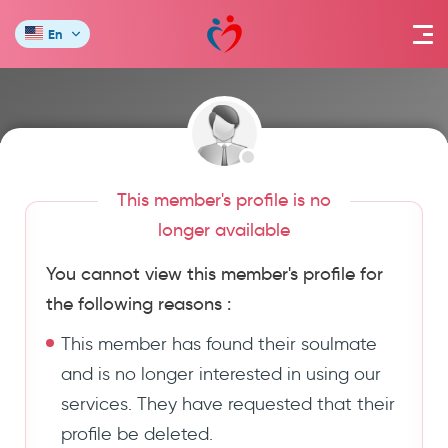
En
This member's profile is no
longer available
You cannot view this member's profile for
the following reasons :
This member has found their soulmate
and is no longer interested in using our
services. They have requested that their
profile be deleted.