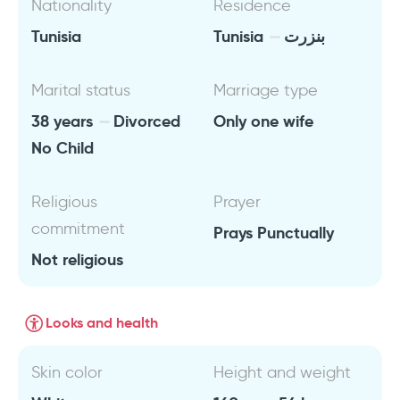
Nationality
Residence
Tunisia
Tunisia
بنزرت
Marital status
Marriage type
38 years
Divorced
Only one wife
No Child
Religious
Prayer
commitment
Prays Punctually
Not religious
Looks and health
Skin color
Height and weight