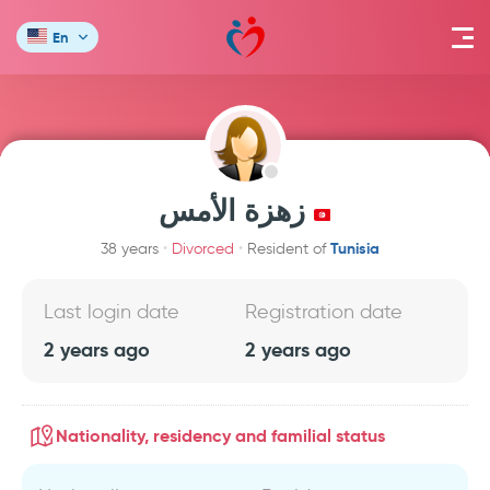
En
زهزة الأمس
Tunisia
38 years
Divorced
Resident of
Last login date
Registration date
2 years ago
2 years ago
Nationality, residency and familial status