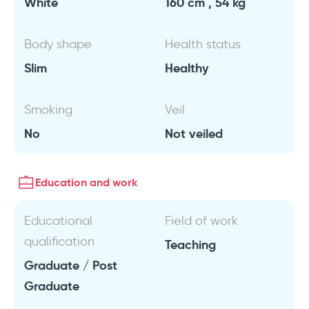
White
160 cm , 54 kg
Body shape
Health status
Slim
Healthy
Smoking
Veil
No
Not veiled
Education and work
Educational
Field of work
qualification
Teaching
Graduate / Post
Graduate