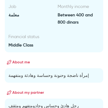
Job
Monthly income
معلمة
Between 400 and
800 dinars
Financial status
Middle Class
About me
إمرأة ناضجة وحنونة وحساسة وهادئة ومتفهمة
About my partner
رجل هادئ وحساس وجادومتفهم ومثقف