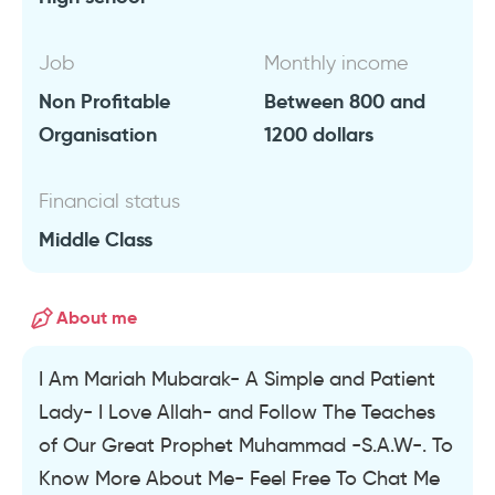
Job
Monthly income
Non Profitable
Between 800 and
Organisation
1200 dollars
Financial status
Middle Class
About me
I Am Mariah Mubarak- A Simple and Patient
Lady- I Love Allah- and Follow The Teaches
of Our Great Prophet Muhammad -S.A.W-. To
Know More About Me- Feel Free To Chat Me