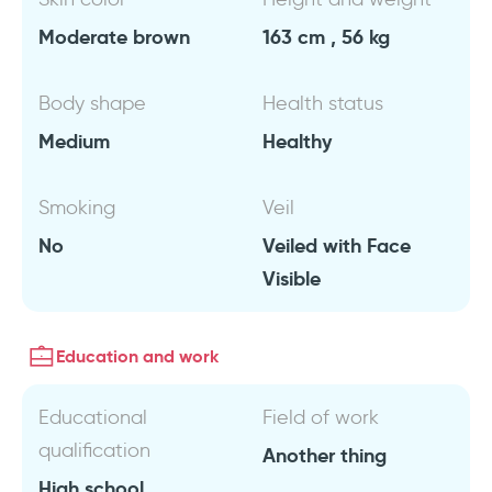
Moderate brown
163 cm , 56 kg
Body shape
Health status
Medium
Healthy
Smoking
Veil
No
Veiled with Face
Visible
Education and work
Educational
Field of work
qualification
Another thing
High school