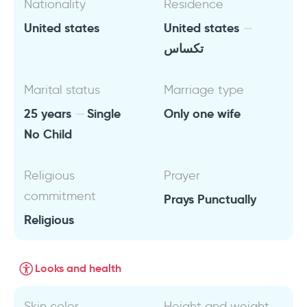
Nationality
Residence
United states
United states
تكساس
Marital status
Marriage type
25 years
Single
Only one wife
No Child
Religious
Prayer
commitment
Prays Punctually
Religious
Looks and health
Skin color
Height and weight