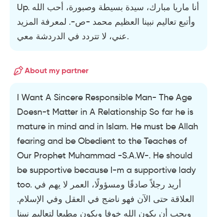
Up. أنا ماريا مبارك، سيدة بسيطة وصبورة، أحب الله
وأتبع تعاليم نبينا العظيم محمد -ص-. لمعرفة المزيد
عني، لا تتردد في الدردشة معي.
About my partner
I Want A Sincere Responsible Man- The Age
Doesn-t Matter in A Relationship So far he is
mature in mind and in Islam. He must be Allah
fearing and be Obedient to the Teaches of
Our Prophet Muhammad -S.A.W-. He should
be supportive because I-m a supportive lady
too. أريد رجلاً صادقًا ومسؤولًا، العمر لا يهم في
العلاقة حتى الآن فهو ناضج في العقل وفي الإسلام.
ويجب أن يكون الله خوفا ويكون مطيعا لتعاليم نبينا