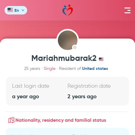
En
Mariahmubarak2
United states
25 years
Single
Resident of
Last login date
Registration date
a year ago
2 years ago
Nationality, residency and familial status