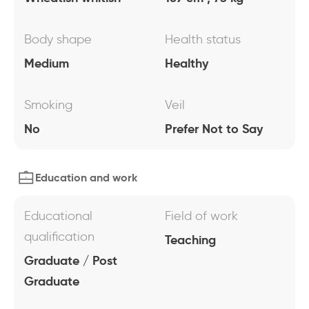
Body shape
Health status
Medium
Healthy
Smoking
Veil
No
Prefer Not to Say
Education and work
Educational
Field of work
qualification
Teaching
Graduate / Post
Graduate