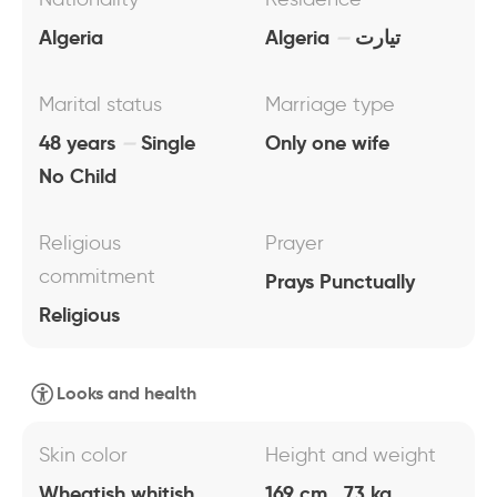
Algeria
Algeria
تيارت
Marital status
Marriage type
48 years
Single
Only one wife
No Child
Religious
Prayer
commitment
Prays Punctually
Religious
Looks and health
Skin color
Height and weight
Wheatish whitish
169 cm , 73 kg