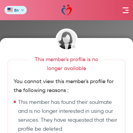
En
This member's profile is no
longer available
You cannot view this member's profile for
the following reasons :
This member has found their soulmate
and is no longer interested in using our
services. They have requested that their
profile be deleted.