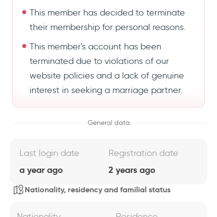
This member has decided to terminate
their membership for personal reasons.
This member's account has been
terminated due to violations of our
website policies and a lack of genuine
interest in seeking a marriage partner.
General data
Last login date
Registration date
a year ago
2 years ago
Nationality, residency and familial status
Nationality
Residence