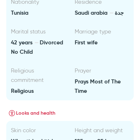
Nationality
Residence
Tunisia
Saudi arabia
جدة
Marital status
Marriage type
42 years
Divorced
First wife
No Child
Religious
Prayer
commitment
Prays Most of The
Religious
Time
Looks and health
Skin color
Height and weight