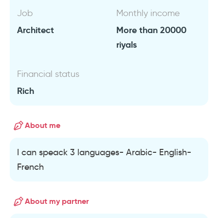
Job
Monthly income
Architect
More than 20000
riyals
Financial status
Rich
About me
I can speack 3 languages- Arabic- English-
French
About my partner