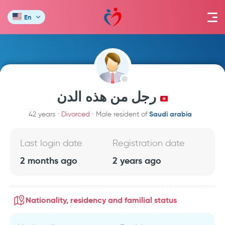
En
رجل من هذه الدن
Saudi arabia
42 years
Divorced
Male resident of
Last login date
Registration date
2 months ago
2 years ago
Nationality, residency and familial status