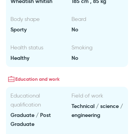
Wheatish whitish
185 cm , 85 kg
Body shape
Beard
Sporty
No
Health status
Smoking
Healthy
No
Education and work
Educational
Field of work
qualification
Technical / science /
Graduate / Post
engineering
Graduate