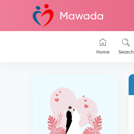
Mawada
Home
Search