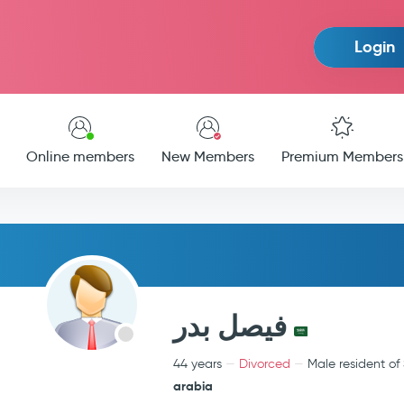
Login
Online members
New Members
Premium Members
فيصل بدر
44 years
Divorced
Male resident of
arabia