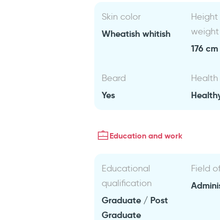
Skin color
Height
weight
Wheatish whitish
176 cm 
Beard
Health
Yes
Health
Education and work
Educational
Field o
qualification
Admini
Graduate / Post
Graduate