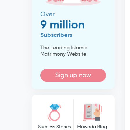
Over
9 million
Subscribers
The Leading Islamic
Matrimony Website
Sign up now
Success Stories
Mawada Blog