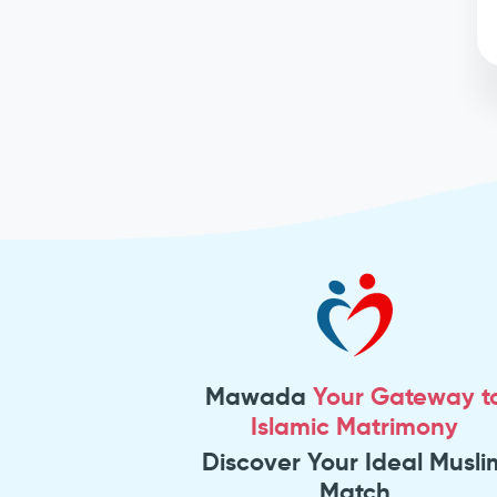
Mawada
Your Gateway t
Islamic Matrimony
Discover Your Ideal Musli
Match