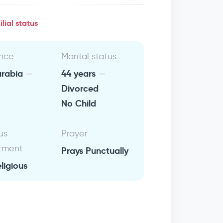
lial status
nce
Marital status
arabia
44 years
Divorced
No Child
us
Prayer
tment
Prays Punctually
eligious