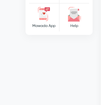
Mawada App
Help