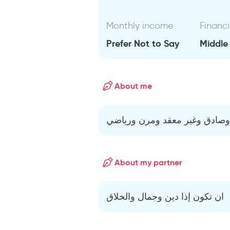
Monthly income
Financi
Prefer Not to Say
Middle
About me
رجل صريح وصادق وغير معقد و
About my partner
ان تكون إذا دين وجمال والخلاق