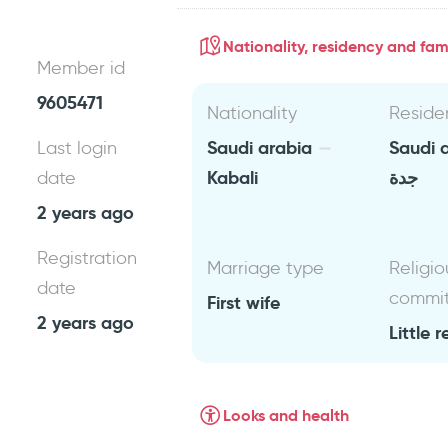
Nationality, residency and fami
Member id
9605471
Nationality
Reside
Saudi arabia
Saudi 
Last login
Kabali
جدة
date
2 years ago
Registration
Marriage type
Religio
date
commi
First wife
2 years ago
Little r
Looks and health