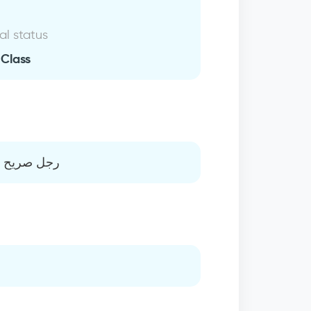
al status
 Class
مرن ورياضي