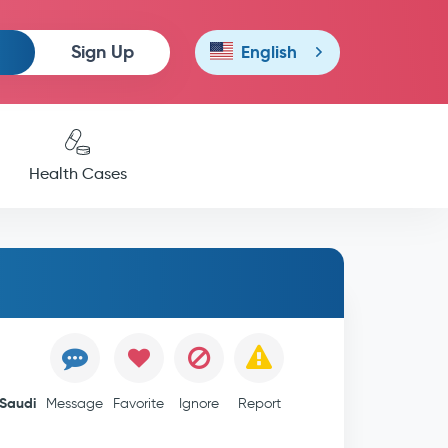
Sign Up
English
Health Cases
Saudi
Message
Favorite
Ignore
Report