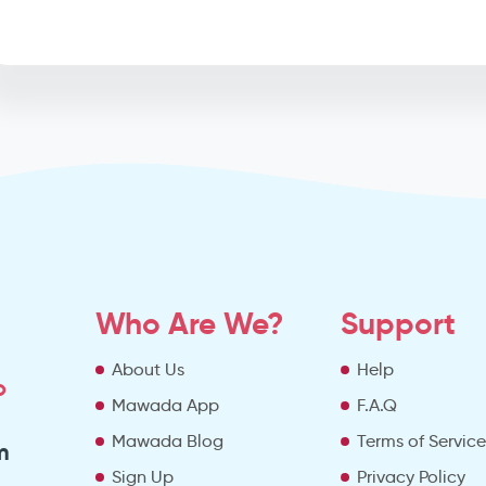
Who Are We?
Support
About Us
Help
o
Mawada App
F.A.Q
Mawada Blog
Terms of Servic
m
Sign Up
Privacy Policy