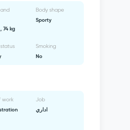
 and
Body shape
Sporty
, 74 kg
 status
Smoking
y
No
f work
Job
stration
اداري