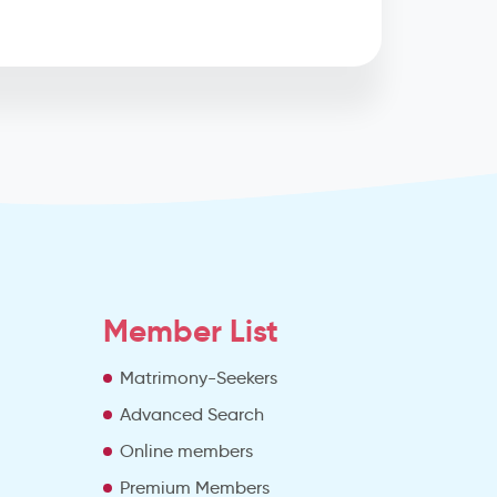
Member List
Matrimony-Seekers
Advanced Search
e
Online members
Premium Members