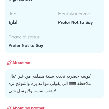
Job
Monthly income
ادارة
Prefer Not to Say
Financial status
Prefer Not to Say
About me
كويتيه حضريه نجديه سنية مطلقه من غير عيال
ملاحظة !!!!!!! الي يقولي نتواعد بره واشوفج بره
لايتعب نفسه ولايرسل شي
About my partner