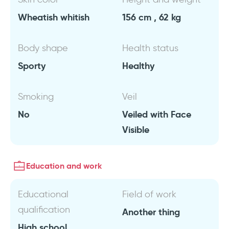
Wheatish whitish
156 cm , 62 kg
Body shape
Health status
Sporty
Healthy
Smoking
Veil
No
Veiled with Face
Visible
Education and work
Educational
Field of work
qualification
Another thing
High school