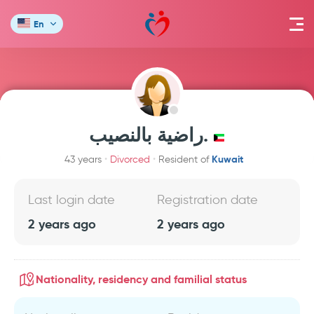
En
راضية بالنصيب.
Kuwait
43 years
Divorced
Resident of
Last login date
Registration date
2 years ago
2 years ago
Nationality, residency and familial status