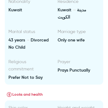
Nationality
Residence
Kuwait
Kuwait
مدينة
الكويت
Marital status
Marriage type
43 years
Divorced
Only one wife
No Child
Religious
Prayer
commitment
Prays Punctually
Prefer Not to Say
Looks and health
Skin color
Height and weight