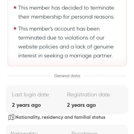
This member has decided to terminate
their membership for personal reasons.
This member's account has been
terminated due to violations of our
website policies and a lack of genuine
interest in seeking a marriage partner.
General data
Last login date
Registration date
2 years ago
2 years ago
Nationality, residency and familial status
Nationality
Residence