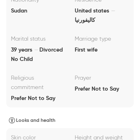
Sudan
United states
كاليفورنيا
Marital status
Marriage type
39 years
Divorced
First wife
No Child
Religious
Prayer
commitment
Prefer Not to Say
Prefer Not to Say
Looks and health
Skin color
Height and weight