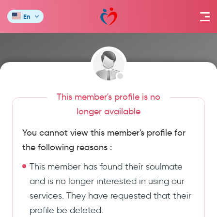
En
This member's profile is no
longer available
You cannot view this member's profile for
the following reasons :
This member has found their soulmate
and is no longer interested in using our
services. They have requested that their
profile be deleted.