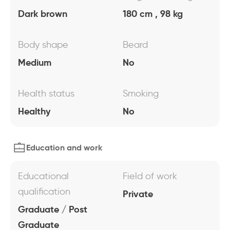
Dark brown
180 cm , 98 kg
Body shape
Beard
Medium
No
Health status
Smoking
Healthy
No
Education and work
Educational
Field of work
qualification
Private
Graduate / Post
Graduate