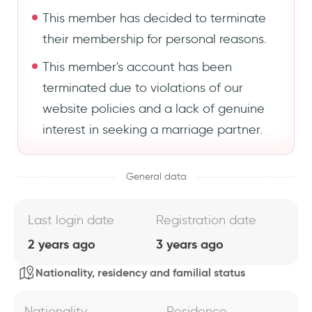
This member has decided to terminate
their membership for personal reasons.
This member's account has been
terminated due to violations of our
website policies and a lack of genuine
interest in seeking a marriage partner.
General data
Last login date
Registration date
2 years ago
3 years ago
Nationality, residency and familial status
Nationality
Residence