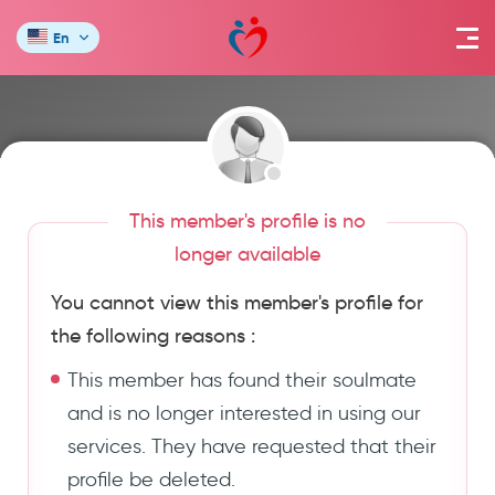
En
This member's profile is no
longer available
You cannot view this member's profile for
the following reasons :
This member has found their soulmate
and is no longer interested in using our
services. They have requested that their
profile be deleted.