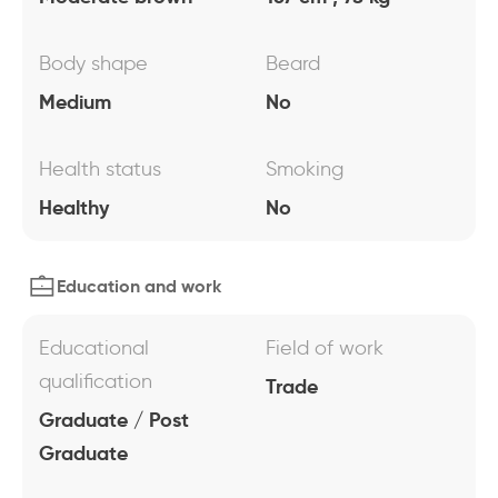
Body shape
Beard
Medium
No
Health status
Smoking
Healthy
No
Education and work
Educational
Field of work
qualification
Trade
Graduate / Post
Graduate