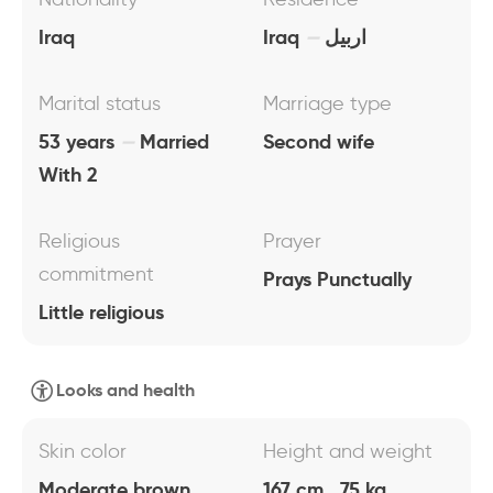
Iraq
Iraq
اربيل
Marital status
Marriage type
53 years
Married
Second wife
With 2
Religious
Prayer
commitment
Prays Punctually
Little religious
Looks and health
Skin color
Height and weight
Moderate brown
167 cm , 75 kg