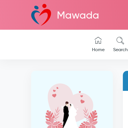
Mawada
Home
Search