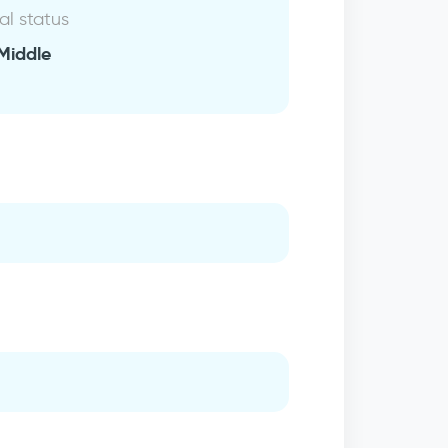
al status
Middle