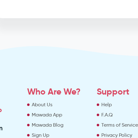
Who Are We?
Support
About Us
Help
o
Mawada App
F.A.Q
Mawada Blog
Terms of Servic
m
Sign Up
Privacy Policy