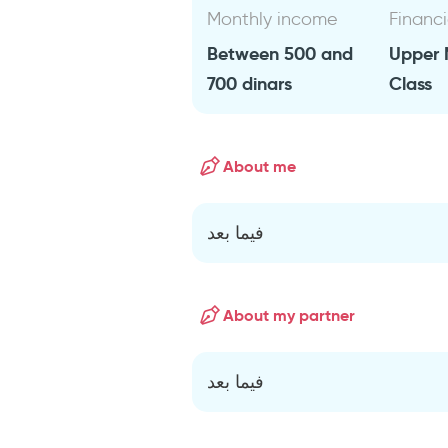
Monthly income
Financi
Between 500 and
Upper 
700 dinars
Class
About me
فيما بعد
About my partner
فيما بعد