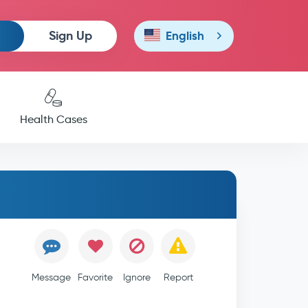
Sign Up
English
Health Cases
Message
Favorite
Ignore
Report