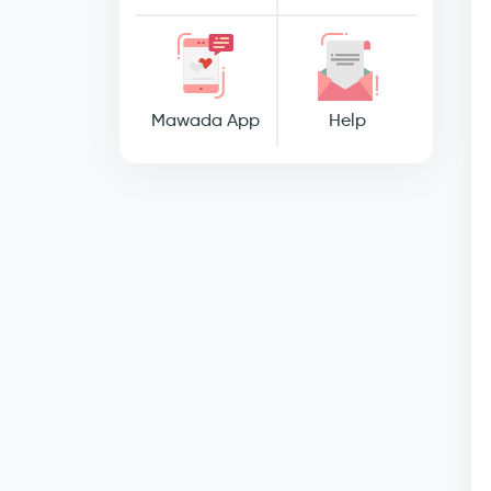
Mawada App
Help