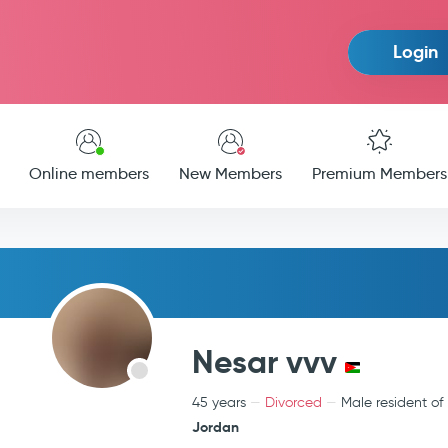
Login
Online members
New Members
Premium Members
Nesar vvv
45 years
Divorced
Male resident of
Jordan