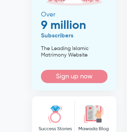
Over
9 million
Subscribers
The Leading Islamic
Matrimony Website
Sign up now
Success Stories
Mawada Blog