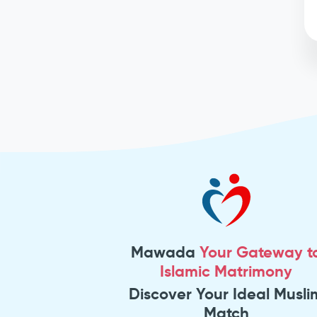
Mawada
Your Gateway t
Islamic Matrimony
Discover Your Ideal Musli
Match