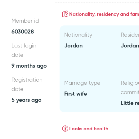
Nationality, residency and fami
Member id
6030028
Nationality
Reside
Jordan
Jorda
Last login
date
9 months ago
Registration
Marriage type
Religio
date
commi
First wife
5 years ago
Little r
Looks and health