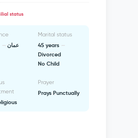
lial status
nce
Marital status
n
عمان
45 years
Divorced
No Child
us
Prayer
tment
Prays Punctually
eligious