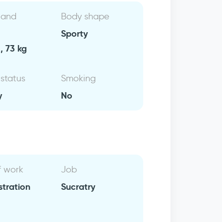
 and
Body shape
Sporty
, 73 kg
 status
Smoking
y
No
f work
Job
stration
Sucratry