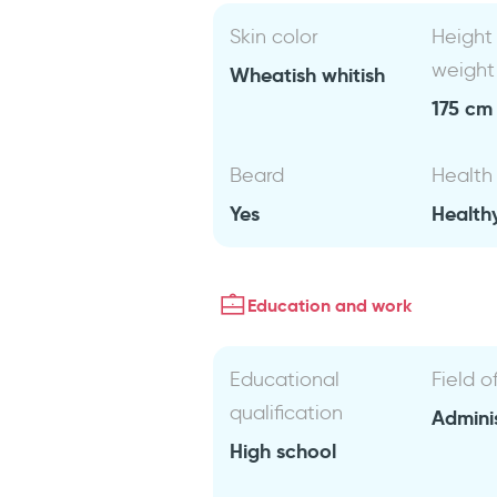
Skin color
Height
weight
Wheatish whitish
175 cm 
Beard
Health
Yes
Health
Education and work
Educational
Field o
qualification
Admini
High school