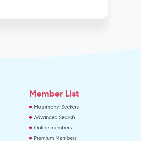
Member List
Matrimony-Seekers
Advanced Search
e
Online members
Premium Members