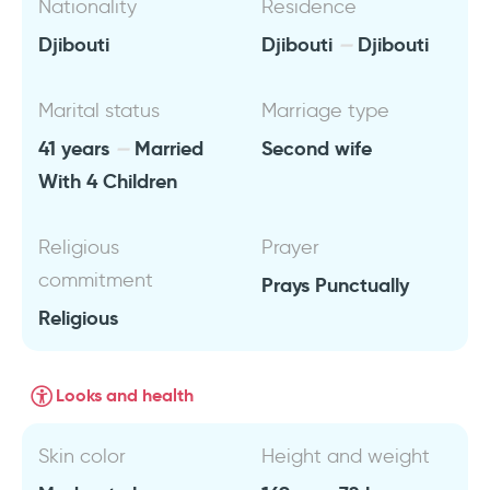
Nationality
Residence
Djibouti
Djibouti
Djibouti
Marital status
Marriage type
41 years
Married
Second wife
With 4 Children
Religious
Prayer
commitment
Prays Punctually
Religious
Looks and health
Skin color
Height and weight