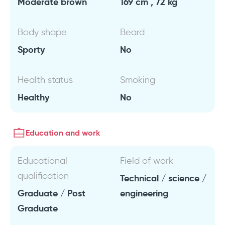
Moderate brown
169 cm , 72 kg
Body shape
Beard
Sporty
No
Health status
Smoking
Healthy
No
Education and work
Educational
Field of work
qualification
Technical / science /
Graduate / Post
engineering
Graduate