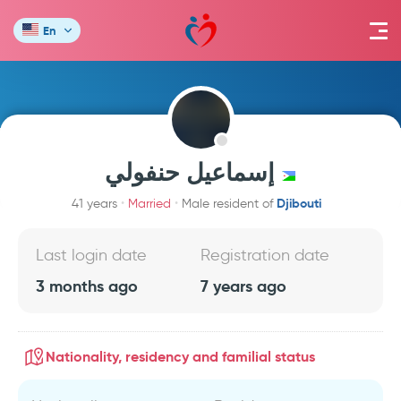
En
إسماعيل حنفولي
Djibouti
41 years
Married
Male resident of
Last login date
Registration date
3 months ago
7 years ago
Nationality, residency and familial status