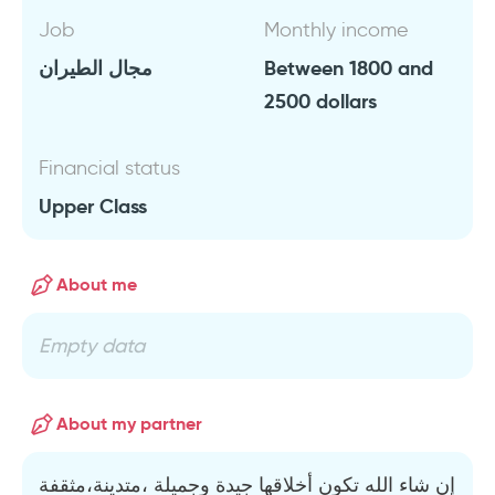
Job
Monthly income
مجال الطيران
Between 1800 and
2500 dollars
Financial status
Upper Class
About me
Empty data
About my partner
إن شاء الله تكون أخلاقها جيدة وجميلة ،متدينة،مثقفة