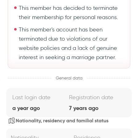
This member has decided to terminate
their membership for personal reasons.
This member's account has been
terminated due to violations of our
website policies and a lack of genuine
interest in seeking a marriage partner.
General data
Last login date
Registration date
a year ago
7 years ago
Nationality, residency and familial status
Nationality
Residence