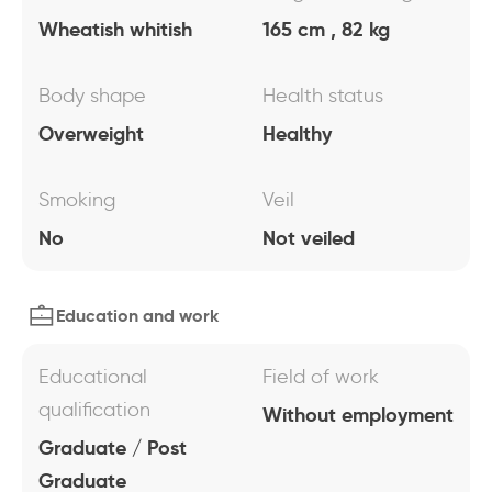
Wheatish whitish
165 cm , 82 kg
Body shape
Health status
Overweight
Healthy
Smoking
Veil
No
Not veiled
Education and work
Educational
Field of work
qualification
Without employment
Graduate / Post
Graduate