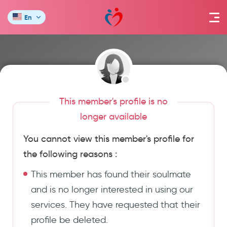
En
This member's profile is no
longer available
You cannot view this member's profile for
the following reasons :
This member has found their soulmate
and is no longer interested in using our
services. They have requested that their
profile be deleted.