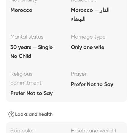
Morocco
Morocco
الدار
البيضاء
Marital status
Marriage type
30 years
Single
Only one wife
No Child
Religious
Prayer
commitment
Prefer Not to Say
Prefer Not to Say
Looks and health
Skin color
Height and weight