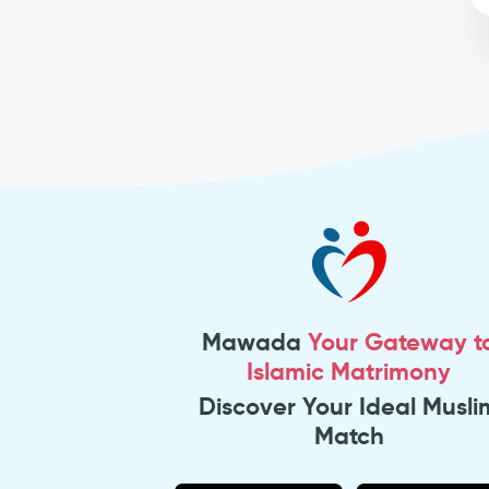
Mawada
Your Gateway t
Islamic Matrimony
Discover Your Ideal Musli
Match