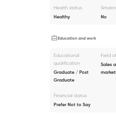
Health status
Smoki
Healthy
No
Education and work
Educational
Field o
qualification
Sales 
Graduate / Post
market
Graduate
Financial status
Prefer Not to Say