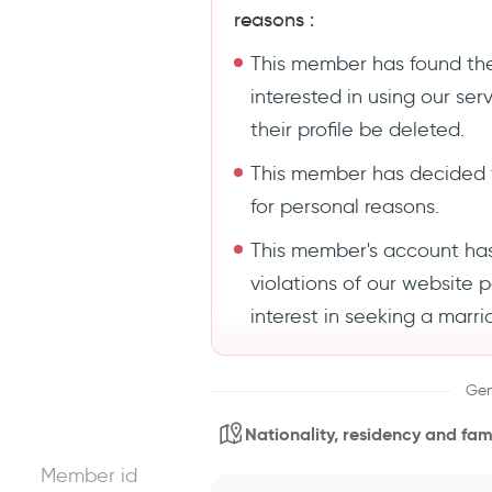
reasons :
This member has found the
interested in using our se
their profile be deleted.
This member has decided 
for personal reasons.
This member's account ha
violations of our website 
interest in seeking a marri
Gen
Nationality, residency and fami
Member id