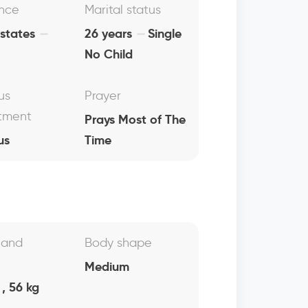
nce
Marital status
 states
26 years
Single
No Child
us
Prayer
tment
Prays Most of The
us
Time
 and
Body shape
Medium
, 56 kg