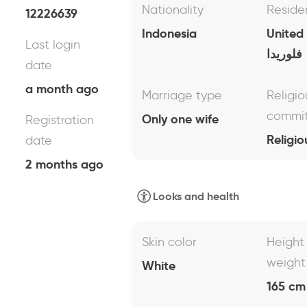
Nationality
Reside
12226639
Indonesia
United
Last login
فلوريدا
date
a month ago
Marriage type
Religio
commi
Only one wife
Registration
Religio
date
2 months ago
Looks and health
Skin color
Height
weight
White
165 cm 