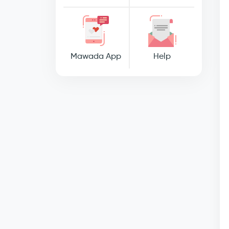
Mawada App
Help