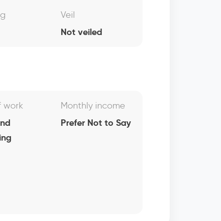
ng
Veil
Not veiled
f work
Monthly income
and
Prefer Not to Say
ing