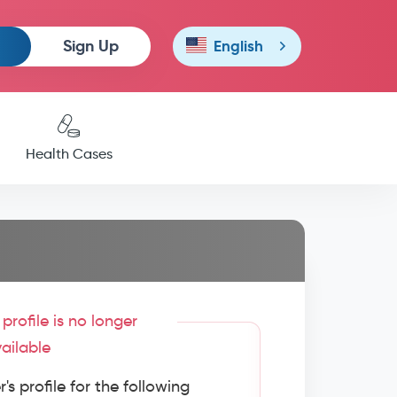
Sign Up
English
Health Cases
profile is no longer
ailable
s profile for the following