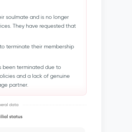
ir soulmate and is no longer
rvices. They have requested that
to terminate their membership
s been terminated due to
policies and a lack of genuine
age partner.
eral data
lial status