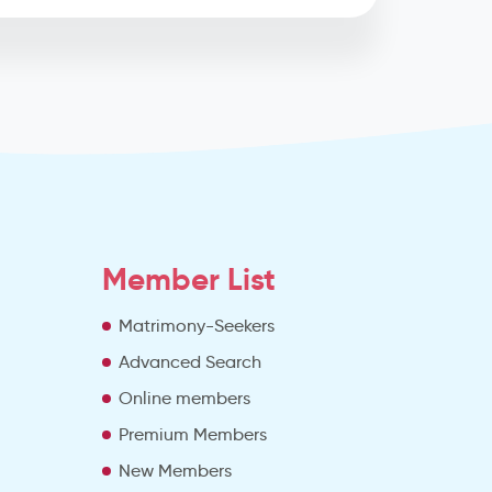
Member List
Matrimony-Seekers
Advanced Search
e
Online members
Premium Members
New Members