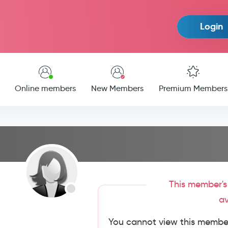
Login
Online members
New Members
Premium Members
This member's 
av
You cannot view this member'