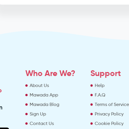
Who Are We?
Support
About Us
Help
o
Mawada App
F.A.Q
Mawada Blog
Terms of Servic
m
Sign Up
Privacy Policy
Contact Us
Cookie Policy