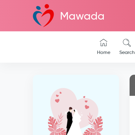
Mawada
Home
Search