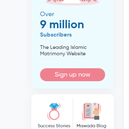
Over
9 million
Subscribers
The Leading Islamic
Matrimony Website
Sign up now
Success Stories
Mawada Blog