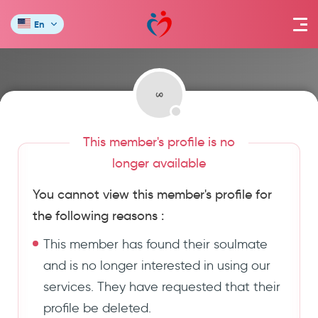
En
This member's profile is no
longer available
You cannot view this member's profile for
the following reasons :
This member has found their soulmate
and is no longer interested in using our
services. They have requested that their
profile be deleted.