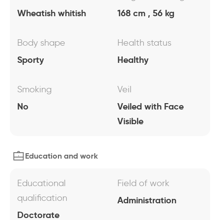
Wheatish whitish
168 cm , 56 kg
Body shape
Health status
Sporty
Healthy
Smoking
Veil
No
Veiled with Face
Visible
Education and work
Educational
Field of work
qualification
Administration
Doctorate