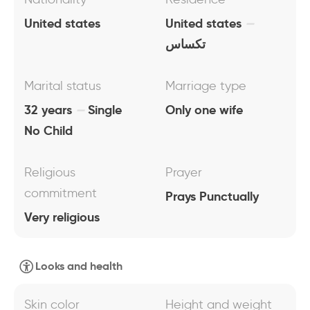
United states
United states
تكساس
Marital status
Marriage type
32 years
Single
Only one wife
No Child
Religious
Prayer
commitment
Prays Punctually
Very religious
Looks and health
Skin color
Height and weight