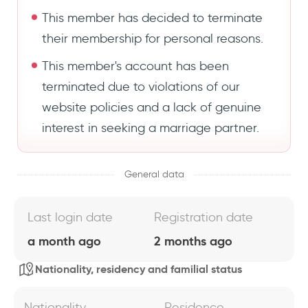
This member has decided to terminate
their membership for personal reasons.
This member's account has been
terminated due to violations of our
website policies and a lack of genuine
interest in seeking a marriage partner.
General data
Last login date
Registration date
a month ago
2 months ago
Nationality, residency and familial status
Nationality
Residence