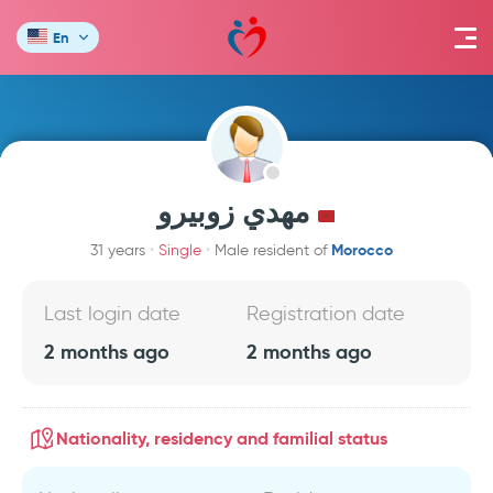
En
مهدي زوبيرو
Morocco
31 years
Single
Male resident of
Last login date
Registration date
2 months ago
2 months ago
Nationality, residency and familial status