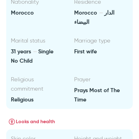
Nationality
Residence
Morocco
Morocco
الدار
البيضاء
Marital status
Marriage type
31 years
Single
First wife
No Child
Religious
Prayer
commitment
Prays Most of The
Religious
Time
Looks and health
Skin color
Height and weight