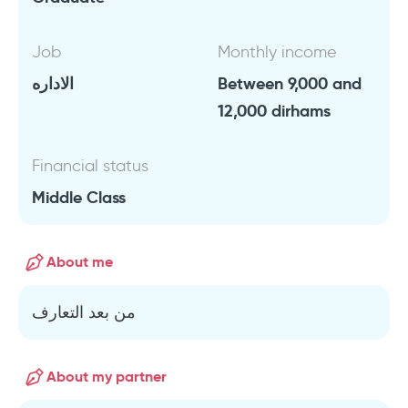
Job
Monthly income
الاداره
Between 9,000 and
12,000 dirhams
Financial status
Middle Class
About me
من بعد التعارف
About my partner