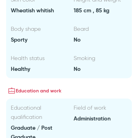
Wheatish whitish
185 cm , 85 kg
Body shape
Beard
Sporty
No
Health status
Smoking
Healthy
No
Education and work
Educational
Field of work
qualification
Administration
Graduate / Post
Graduate