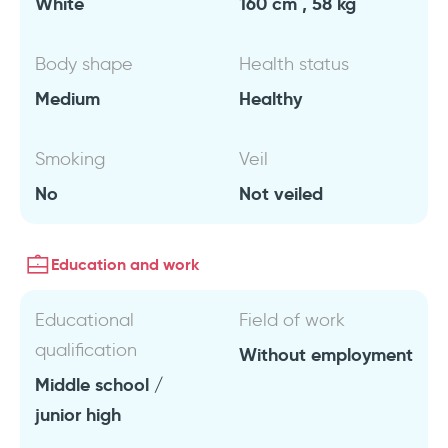
White
160 cm , 58 kg
Body shape
Health status
Medium
Healthy
Smoking
Veil
No
Not veiled
Education and work
Educational
Field of work
qualification
Without employment
Middle school /
junior high