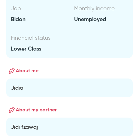
Job
Monthly income
Bidon
Unemployed
Financial status
Lower Class
About me
Jidia
About my partner
Jidi fzawaj