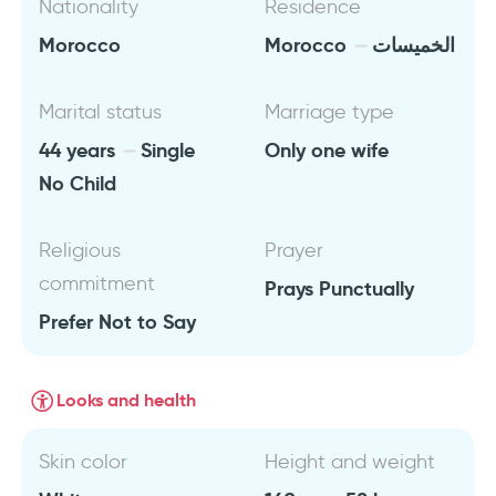
Nationality
Residence
Morocco
Morocco
الخميسات
Marital status
Marriage type
44 years
Single
Only one wife
No Child
Religious
Prayer
commitment
Prays Punctually
Prefer Not to Say
Looks and health
Skin color
Height and weight