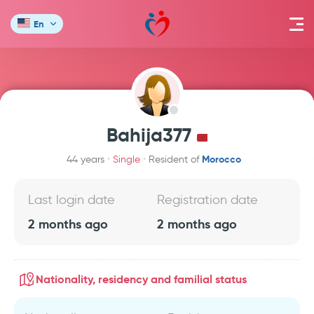
En
Bahija377
Morocco
44 years
Single
Resident of
Last login date
Registration date
2 months ago
2 months ago
Nationality, residency and familial status