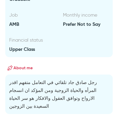
Job
Monthly income
AMB
Prefer Not to Say
Financial status
Upper Class
About me
رجل صادق جاد تلقائي في التعامل متفهم اقدر
المرأه والحياة الزوجية ومن المؤكد ان انسجام
الارواح وتوافق العقول والافكار هو سر الحياة
السعيدة بين الزوجين