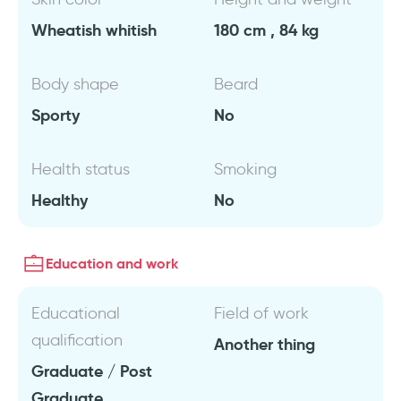
Wheatish whitish
180 cm , 84 kg
Body shape
Beard
Sporty
No
Health status
Smoking
Healthy
No
Education and work
Educational
Field of work
qualification
Another thing
Graduate / Post
Graduate