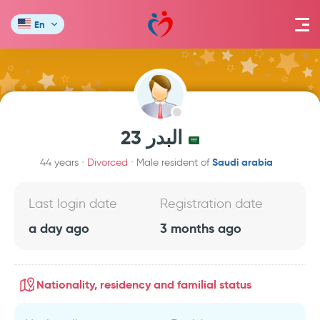
En
البدر 23
Saudi arabia
44 years
Divorced
Male resident of
Last login date
Registration date
a day ago
3 months ago
Nationality, residency and familial status