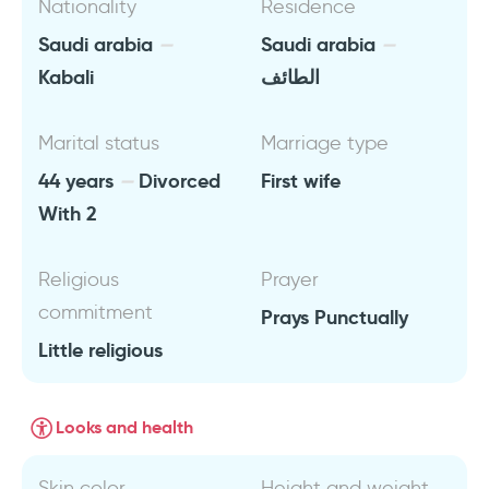
Nationality
Residence
Saudi arabia
Saudi arabia
Kabali
الطائف
Marital status
Marriage type
44 years
Divorced
First wife
With 2
Religious
Prayer
commitment
Prays Punctually
Little religious
Looks and health
Skin color
Height and weight