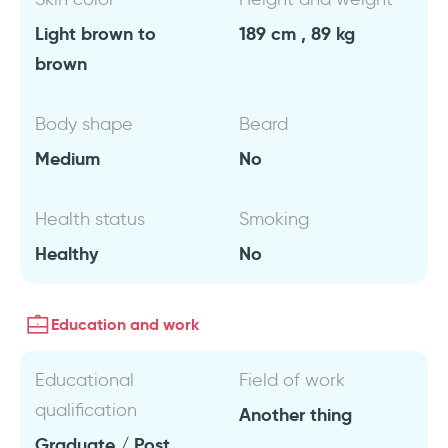
Light brown to
189 cm , 89 kg
brown
Body shape
Beard
Medium
No
Health status
Smoking
Healthy
No
Education and work
Educational
Field of work
qualification
Another thing
Graduate / Post