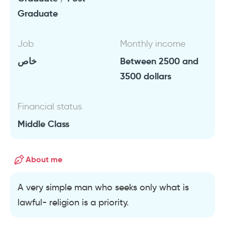
Graduate
Job
Monthly income
خاص
Between 2500 and
3500 dollars
Financial status
Middle Class
About me
A very simple man who seeks only what is
lawful- religion is a priority.