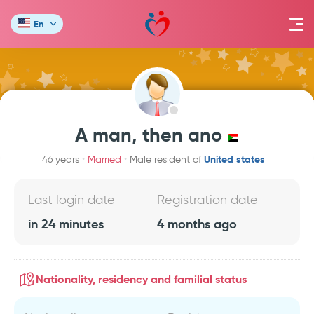
En
A man, then ano
United states
46 years
Married
Male resident of
Last login date
Registration date
in 24 minutes
4 months ago
Nationality, residency and familial status