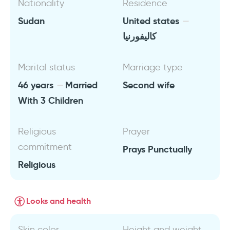
Nationality
Residence
Sudan
United states
كاليفورنيا
Marital status
Marriage type
46 years
Married
Second wife
With 3 Children
Religious
Prayer
commitment
Prays Punctually
Religious
Looks and health
Skin color
Height and weight