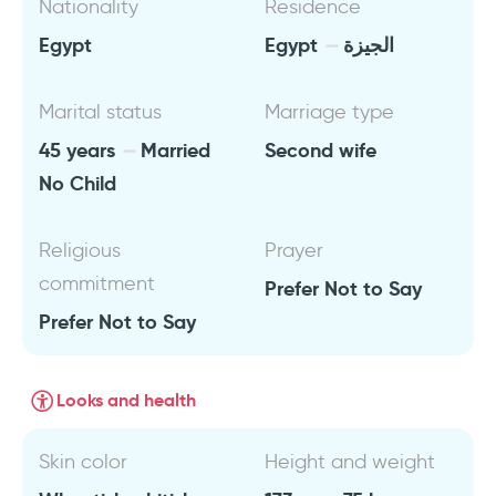
Nationality
Residence
Egypt
Egypt
الجيزة
Marital status
Marriage type
45 years
Married
Second wife
No Child
Religious
Prayer
commitment
Prefer Not to Say
Prefer Not to Say
Looks and health
Skin color
Height and weight