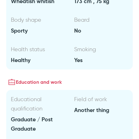
Wheatish whitish
173 cm , 75 kg
Body shape
Beard
Sporty
No
Health status
Smoking
Healthy
Yes
Education and work
Educational
Field of work
qualification
Another thing
Graduate / Post
Graduate