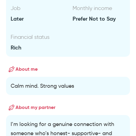
Job
Monthly income
Later
Prefer Not to Say
Financial status
Rich
About me
Calm mind. Strong values
About my partner
I’m looking for a genuine connection with
someone who’s honest- supportive- and