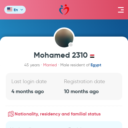
En
Mohamed 2310
Egypt
45 years
Married
Male resident of
Last login date
Registration date
4 months ago
10 months ago
Nationality, residency and familial status