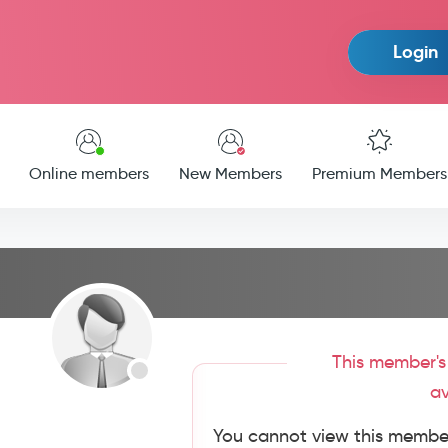
Login
Online members
New Members
Premium Members
This member's 
av
You cannot view this member'