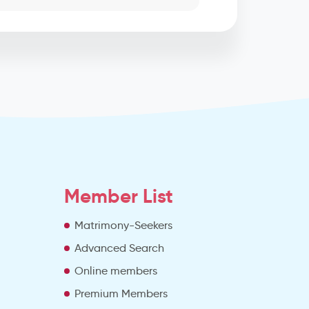
Member List
Matrimony-Seekers
Advanced Search
e
Online members
Premium Members