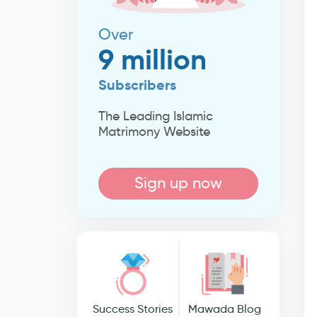
Over
9 million
Subscribers
The Leading Islamic
Matrimony Website
Sign up now
Success Stories
Mawada Blog