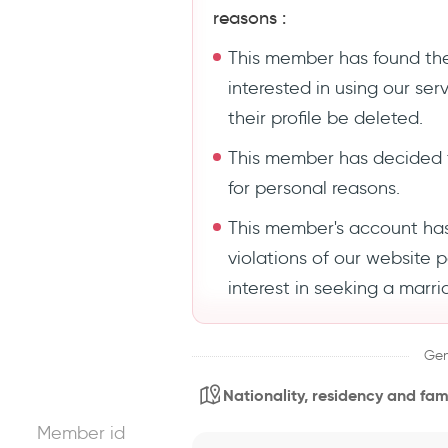
reasons :
This member has found the
interested in using our se
their profile be deleted.
This member has decided 
for personal reasons.
This member's account ha
violations of our website 
interest in seeking a marri
Gen
Nationality, residency and fami
Member id