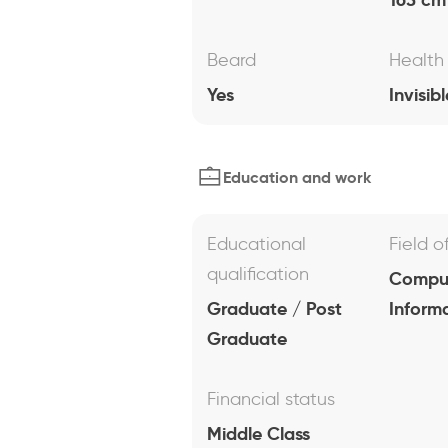
Beard
Health
Yes
Invisibl
Education and work
Educational
Field o
qualification
Comput
Graduate / Post
Inform
Graduate
Financial status
Middle Class