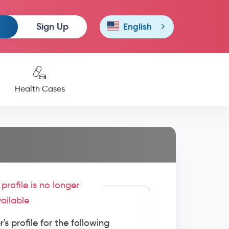
Sign Up
English
Health Cases
profile is no longer
ailable
s profile for the following