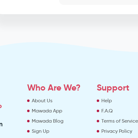
Who Are We?
Support
About Us
Help
o
Mawada App
F.A.Q
Mawada Blog
Terms of Servic
m
Sign Up
Privacy Policy