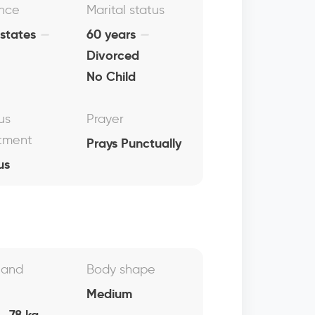
nce
Marital status
 states
60 years
Divorced
No Child
us
Prayer
tment
Prays Punctually
us
 and
Body shape
Medium
, 78 kg