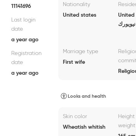
Nationality
Reside
11141696
United states
United
Last login
نيويورك
date
a year ago
Marriage type
Religio
Registration
commi
First wife
date
Religio
a year ago
Looks and health
Skin color
Height
weight
Wheatish whitish
165 cm 