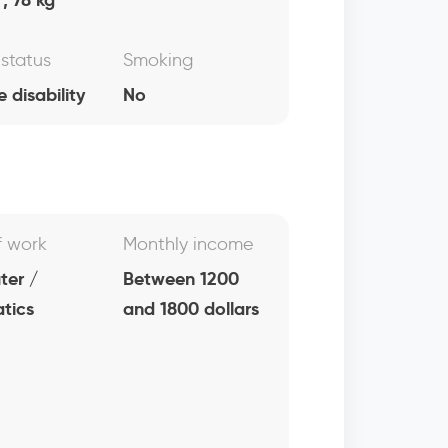
 status
Smoking
e disability
No
f work
Monthly income
er /
Between 1200
atics
and 1800 dollars