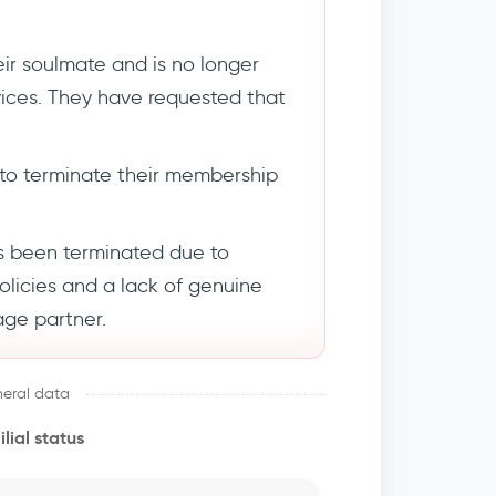
ir soulmate and is no longer
rvices. They have requested that
to terminate their membership
s been terminated due to
policies and a lack of genuine
age partner.
eral data
lial status