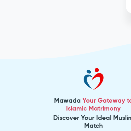
Mawada
Your Gateway t
Islamic Matrimony
Discover Your Ideal Musli
Match