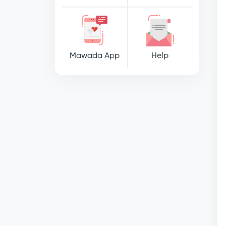
Mawada App
Help