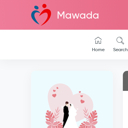
Mawada
Home
Search