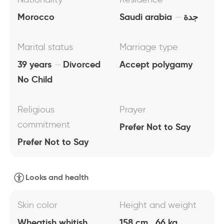
Morocco
Saudi arabia
جدة
Marital status
Marriage type
39 years
Divorced
Accept polygamy
No Child
Religious
Prayer
commitment
Prefer Not to Say
Prefer Not to Say
Looks and health
Skin color
Height and weight
Wheatish whitish
158 cm , 66 kg