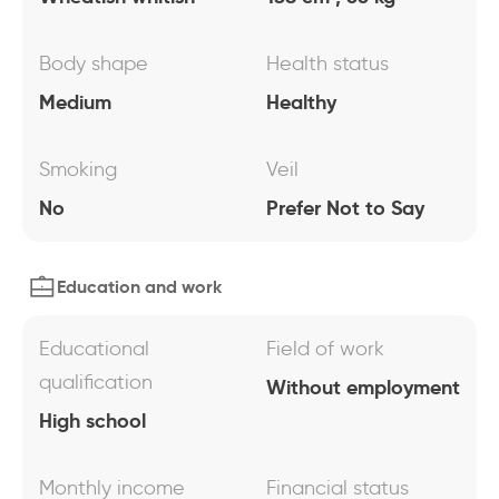
Body shape
Health status
Medium
Healthy
Smoking
Veil
No
Prefer Not to Say
Education and work
Educational
Field of work
qualification
Without employment
High school
Monthly income
Financial status