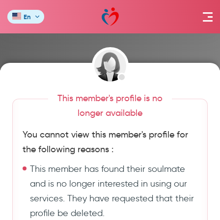
En
This member's profile is no
longer available
You cannot view this member's profile for
the following reasons :
This member has found their soulmate
and is no longer interested in using our
services. They have requested that their
profile be deleted.