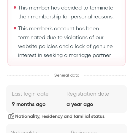
This member has decided to terminate
their membership for personal reasons.
This member's account has been
terminated due to violations of our
website policies and a lack of genuine
interest in seeking a marriage partner.
General data
Last login date
Registration date
9 months ago
a year ago
Nationality, residency and familial status
Nationality
Residence