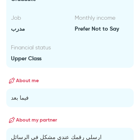
Job
Monthly income
مدرب
Prefer Not to Say
Financial status
Upper Class
About me
فيما بعد
About my partner
ارسلي رقمك عندي مشكل في الرسائل