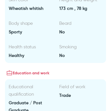
Wheatish whitish
173 cm , 78 kg
Body shape
Beard
Sporty
No
Health status
Smoking
Healthy
No
Education and work
Educational
Field of work
qualification
Trade
Graduate / Post
Graduate