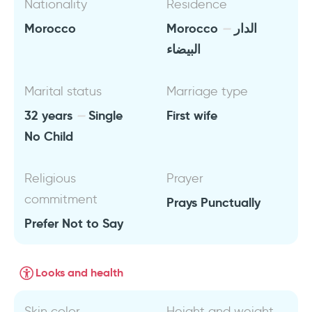
Nationality
Residence
Morocco
Morocco
الدار
البيضاء
Marital status
Marriage type
32 years
Single
First wife
No Child
Religious
Prayer
commitment
Prays Punctually
Prefer Not to Say
Looks and health
Skin color
Height and weight