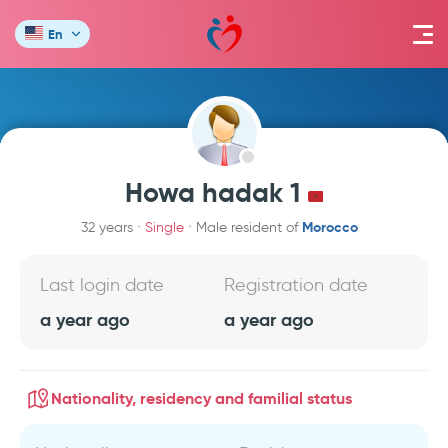
En
Howa hadak 1
Morocco
32 years
Single
Male resident of
Last login date
Registration date
a year ago
a year ago
Nationality, residency and familial status