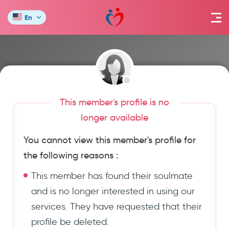
En
This member's profile is no
longer available
You cannot view this member's profile for
the following reasons :
This member has found their soulmate
and is no longer interested in using our
services. They have requested that their
profile be deleted.