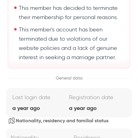
This member has decided to terminate
their membership for personal reasons.
This member's account has been
terminated due to violations of our
website policies and a lack of genuine
interest in seeking a marriage partner.
General data
Last login date
Registration date
a year ago
a year ago
Nationality, residency and familial status
Nationality
Residence