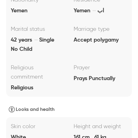
Yemen
Yemen
اب
Marital status
Marriage type
42 years
Single
Accept polygamy
No Child
Religious
Prayer
commitment
Prays Punctually
Religious
Looks and health
Skin color
Height and weight
White
161 cm , 61 kg