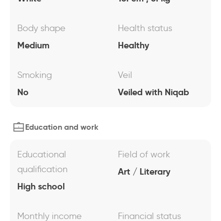
Body shape
Health status
Medium
Healthy
Smoking
Veil
No
Veiled with Niqab
Education and work
Educational
Field of work
qualification
Art / Literary
High school
Monthly income
Financial status