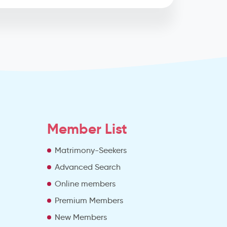
Member List
Matrimony-Seekers
Advanced Search
e
Online members
Premium Members
New Members