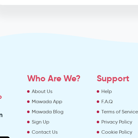
Who Are We?
Support
About Us
Help
o
Mawada App
F.A.Q
Mawada Blog
Terms of Servic
m
Sign Up
Privacy Policy
Contact Us
Cookie Policy