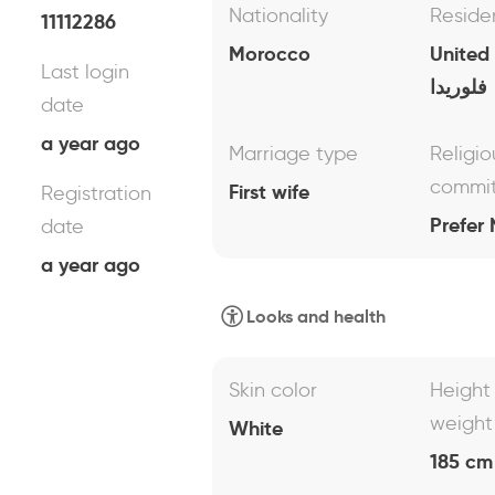
Nationality
Reside
11112286
Morocco
United
Last login
فلوريدا
date
a year ago
Marriage type
Religio
commi
First wife
Registration
Prefer 
date
a year ago
Looks and health
Skin color
Height
weight
White
185 cm 