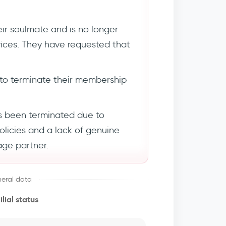
ir soulmate and is no longer
rvices. They have requested that
to terminate their membership
s been terminated due to
policies and a lack of genuine
age partner.
eral data
lial status