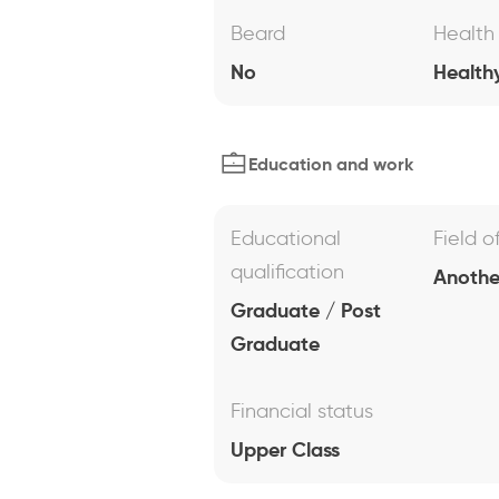
Beard
Health
No
Health
Education and work
Educational
Field o
qualification
Anothe
Graduate / Post
Graduate
Financial status
Upper Class