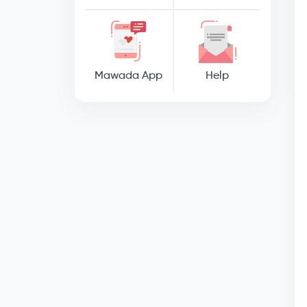
Mawada App
Help