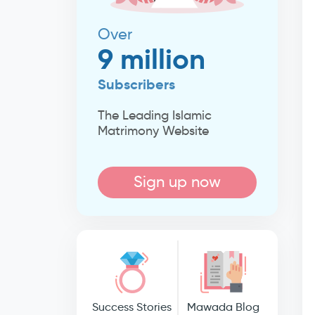
Over
9 million
Subscribers
The Leading Islamic
Matrimony Website
Sign up now
Success Stories
Mawada Blog