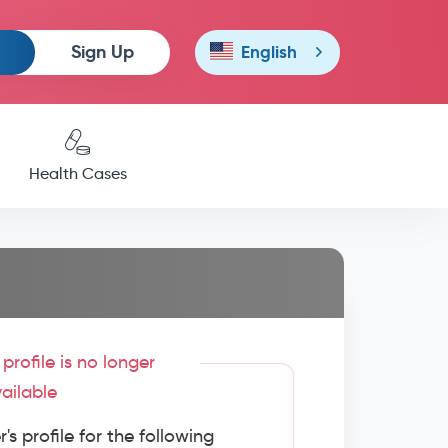
Sign Up
English
Health Cases
profile is no longer
ailable
s profile for the following