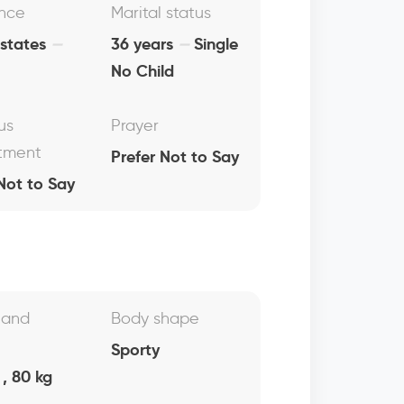
nce
Marital status
 states
36 years
Single
No Child
us
Prayer
tment
Prefer Not to Say
Not to Say
 and
Body shape
Sporty
, 80 kg