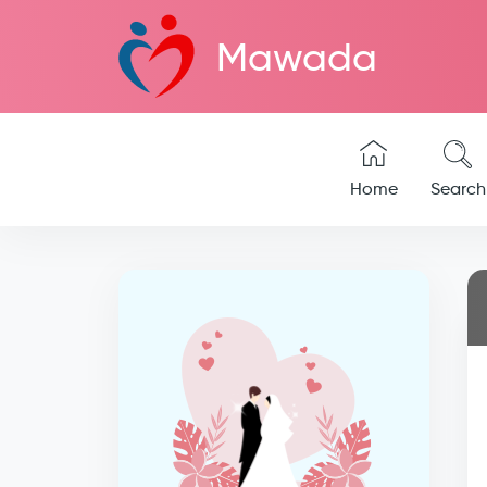
Mawada
Home
Search