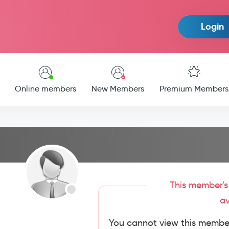
Login
Online members
New Members
Premium Members
This member's 
av
You cannot view this member'