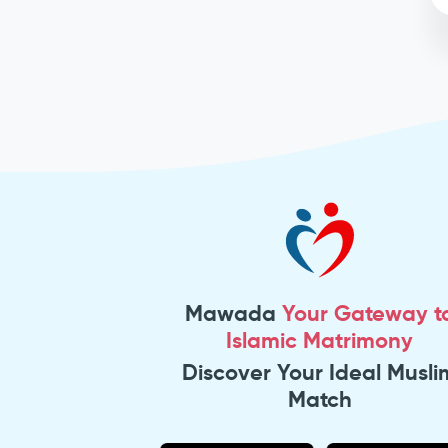
Mawada
Your Gateway t
Islamic Matrimony
Discover Your Ideal Musli
Match