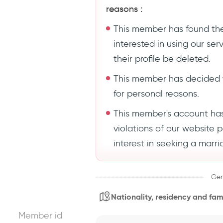
reasons :
This member has found the
interested in using our se
their profile be deleted.
This member has decided 
for personal reasons.
This member's account ha
violations of our website 
interest in seeking a marri
Gen
Nationality, residency and fami
Member id