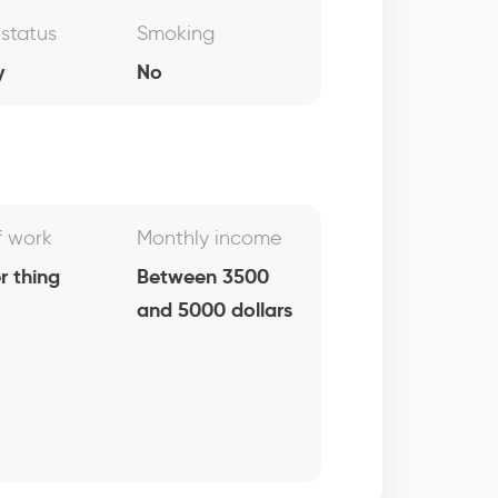
 status
Smoking
y
No
f work
Monthly income
r thing
Between 3500
and 5000 dollars