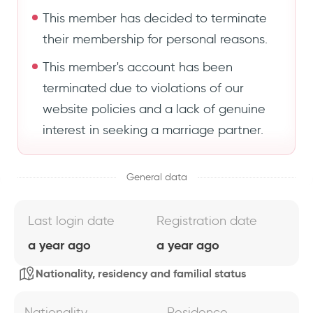
This member has decided to terminate
their membership for personal reasons.
This member's account has been
terminated due to violations of our
website policies and a lack of genuine
interest in seeking a marriage partner.
General data
Last login date
Registration date
a year ago
a year ago
Nationality, residency and familial status
Nationality
Residence