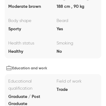
Moderate brown
188 cm , 90 kg
Body shape
Beard
Sporty
Yes
Health status
Smoking
Healthy
No
Education and work
Educational
Field of work
qualification
Trade
Graduate / Post
Graduate