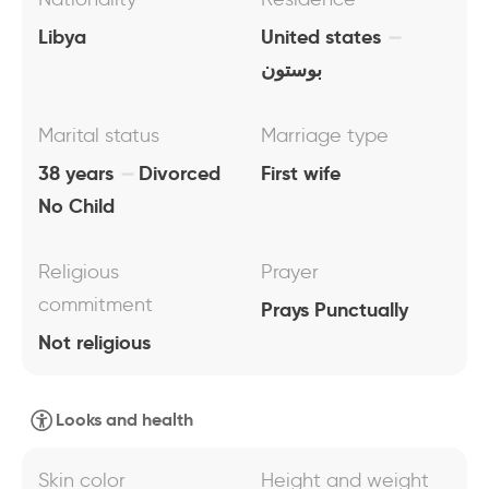
Libya
United states
بوستون
Marital status
Marriage type
38 years
Divorced
First wife
No Child
Religious
Prayer
commitment
Prays Punctually
Not religious
Looks and health
Skin color
Height and weight