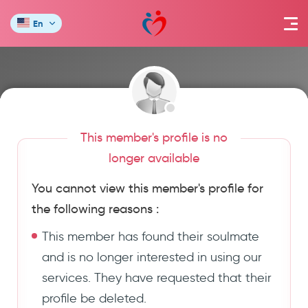
En
This member's profile is no
longer available
You cannot view this member's profile for
the following reasons :
This member has found their soulmate
and is no longer interested in using our
services. They have requested that their
profile be deleted.