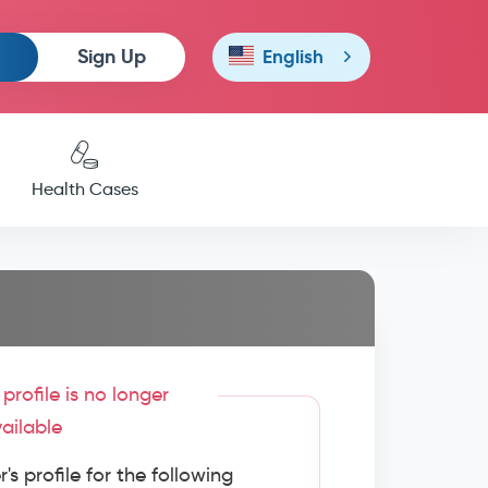
Sign Up
English
Health Cases
profile is no longer
ailable
s profile for the following