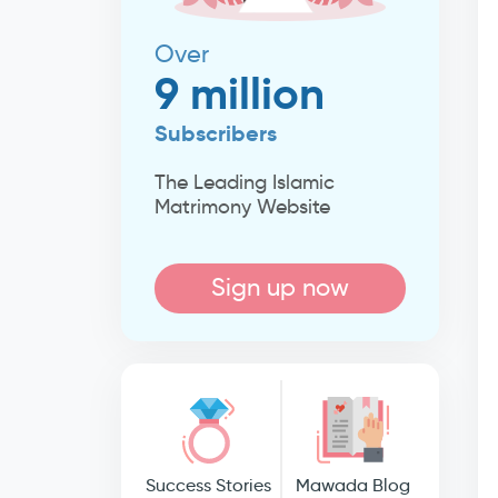
Over
9 million
Subscribers
The Leading Islamic
Matrimony Website
Sign up now
Success Stories
Mawada Blog