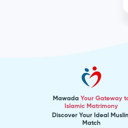
Mawada
Your Gateway t
Islamic Matrimony
Discover Your Ideal Musli
Match