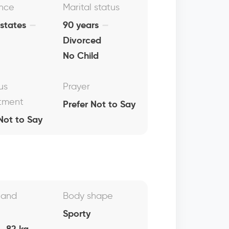
nce
Marital status
 states
90 years
Divorced
No Child
us
Prayer
tment
Prefer Not to Say
Not to Say
 and
Body shape
Sporty
, 82 kg