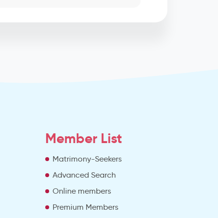
Member List
Matrimony-Seekers
Advanced Search
e
Online members
Premium Members