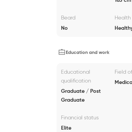
Beard
Health
No
Health
Education and work
Educational
Field o
qualification
Medical
Graduate / Post
Graduate
Financial status
Elite