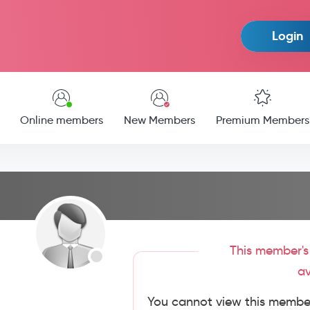
Login
Online members
New Members
Premium Members
This member's 
av
You cannot view this member'