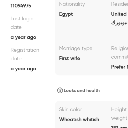
Nationality
Reside
11094975
Egypt
United
Last login
نيويورك
date
a year ago
Marriage type
Religio
Registration
commi
First wife
date
Prefer 
a year ago
Looks and health
Skin color
Height
weight
Wheatish whitish
183 cm 