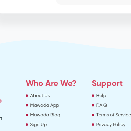
Who Are We?
Support
About Us
Help
o
Mawada App
F.A.Q
Mawada Blog
Terms of Servic
m
Sign Up
Privacy Policy