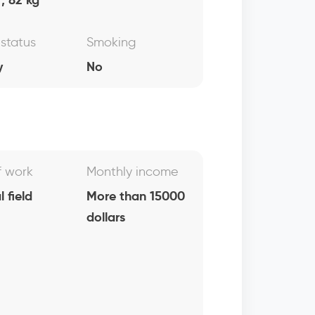
 status
Smoking
y
No
f work
Monthly income
 field
More than 15000
dollars