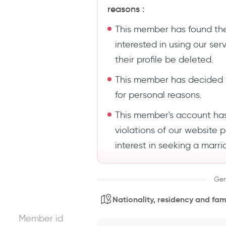
reasons :
This member has found the
interested in using our se
their profile be deleted.
This member has decided 
for personal reasons.
This member's account ha
violations of our website 
interest in seeking a marri
Gen
Nationality, residency and fami
Member id