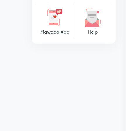
Mawada App
Help