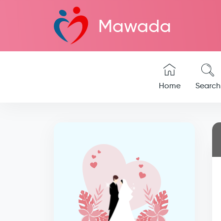
Mawada
Home
Search