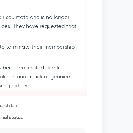
ir soulmate and is no longer
rvices. They have requested that
to terminate their membership
s been terminated due to
policies and a lack of genuine
age partner.
eral data
lial status