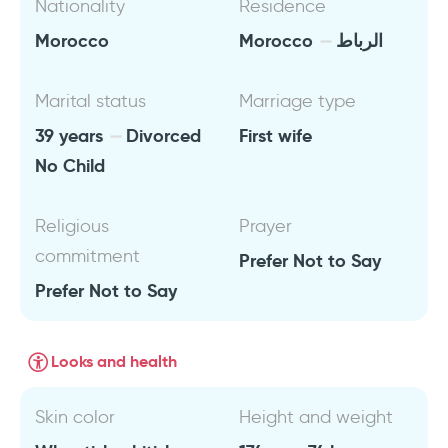
Nationality
Residence
Morocco
Morocco
الرباط
Marital status
Marriage type
39 years
Divorced
First wife
No Child
Religious
Prayer
commitment
Prefer Not to Say
Prefer Not to Say
Looks and health
Skin color
Height and weight