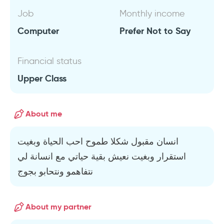
Job
Monthly income
Computer
Prefer Not to Say
Financial status
Upper Class
About me
انسان مقبول شكلا طموح احب الحياة وبغيت
استقرار وبغيت نعيش بقية حياتي مع انسانة لي
نتفاهمو ونتحابو بجوج
About my partner