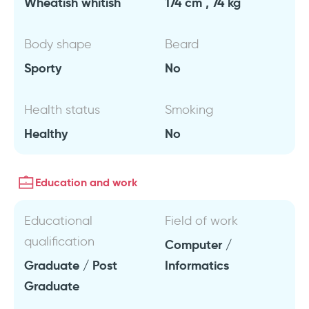
Wheatish whitish
174 cm , 74 kg
Body shape
Beard
Sporty
No
Health status
Smoking
Healthy
No
Education and work
Educational
Field of work
qualification
Computer /
Graduate / Post
Informatics
Graduate