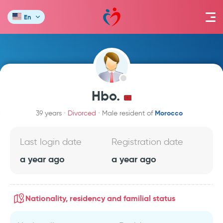
En
Hbo.
Morocco
39 years
Divorced
Male resident of
Last login date
Registration date
a year ago
a year ago
Nationality, residency and familial status