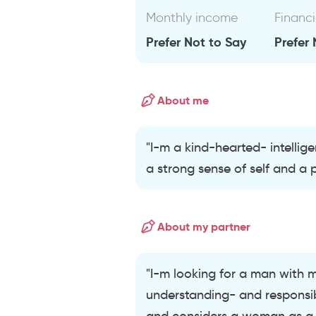
Monthly income
Financi
Prefer Not to Say
Prefer 
About me
"I-m a kind-hearted- intellig
a strong sense of self and a pa
About my partner
"I-m looking for a man with 
understanding- and responsibi