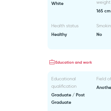
weight
White
165 cm 
Health status
Smoki
Healthy
No
Education and work
Educational
Field o
qualification
Anothe
Graduate / Post
Graduate