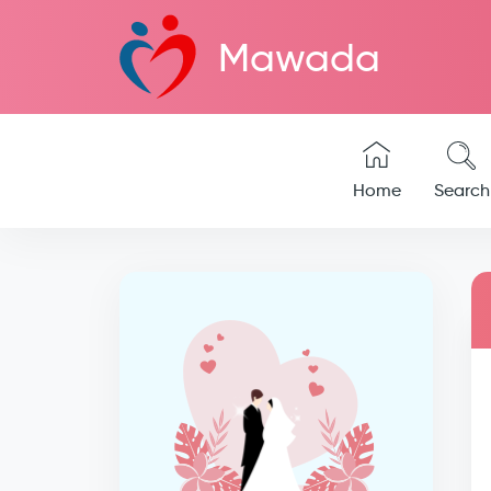
Mawada
Home
Search