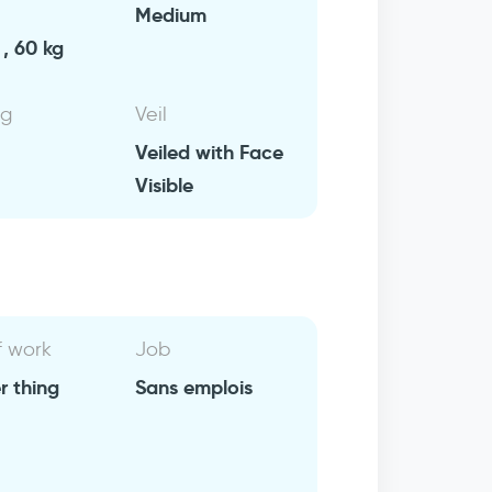
Medium
, 60 kg
ng
Veil
Veiled with Face
Visible
f work
Job
r thing
Sans emplois