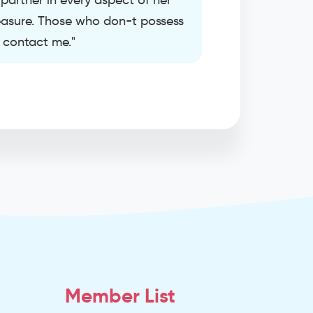
artner in every aspect of her
pleasure. Those who don-t possess
t contact me."
Member List