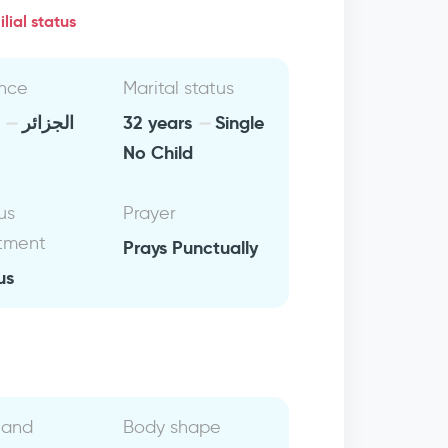
lial status
nce
Marital status
a
الجزائر
32 years
Single
No Child
us
Prayer
tment
Prays Punctually
us
 and
Body shape