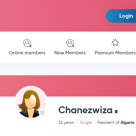
Login
Online members
New Members
Premium Members
Chanezwiza
Algeria
32 years
Single
Resident of