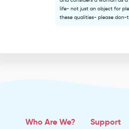
and considers a woman as a p
life- not just an object for 
these qualities- please don-
Who Are We?
Support