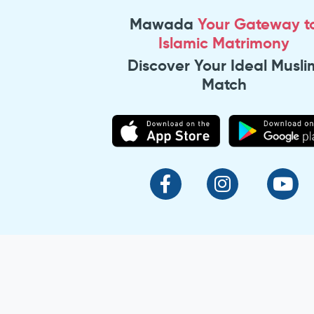
Mawada
Your Gateway t
Islamic Matrimony
Discover Your Ideal Musli
Match