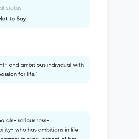
al status
Not to Say
ent- and ambitious individual with
ssion for life."
morals- seriousness-
lity- who has ambitions in life