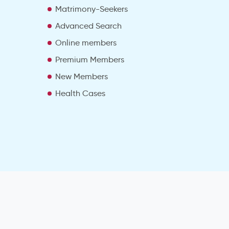
Matrimony-Seekers
Advanced Search
e
Online members
Premium Members
New Members
Health Cases