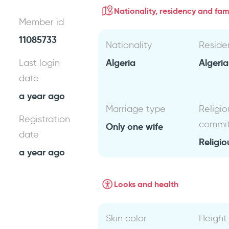
Nationality, residency and fami
Member id
11085733
Nationality
Reside
Algeria
Algeri
Last login
date
a year ago
Marriage type
Religio
Registration
commi
Only one wife
date
Religio
a year ago
Looks and health
Skin color
Height