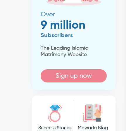
Over
9 million
Subscribers
The Leading Islamic
Matrimony Website
Sign up now
Success Stories
Mawada Blog