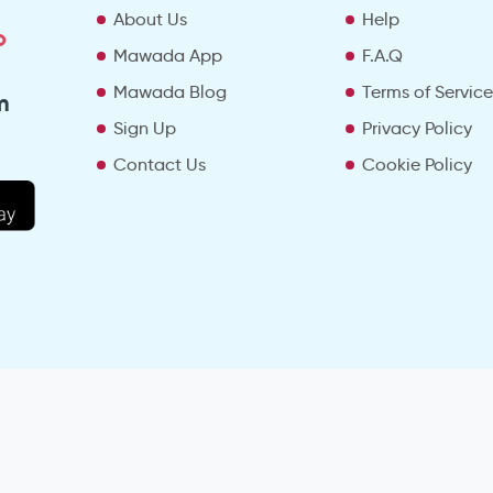
About Us
Help
o
Mawada App
F.A.Q
Mawada Blog
Terms of Servic
m
Sign Up
Privacy Policy
Contact Us
Cookie Policy