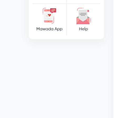
Mawada App
Help