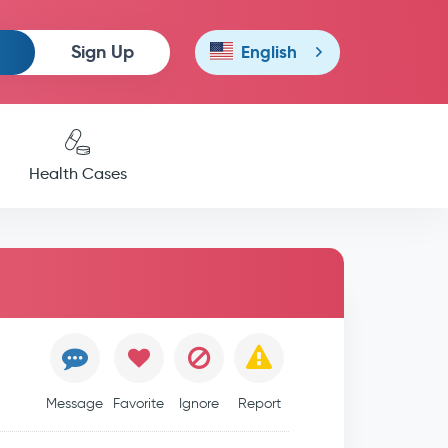
Sign Up
English
Health Cases
Message
Favorite
Ignore
Report