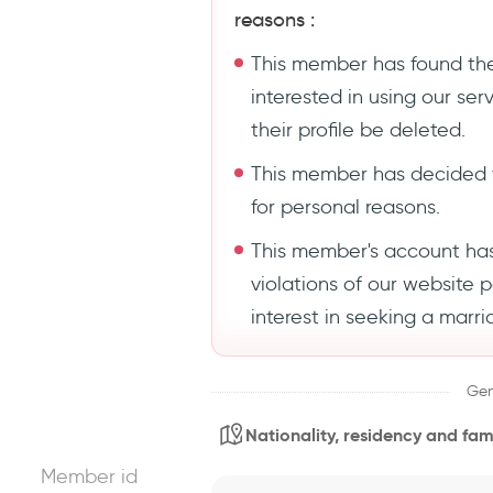
reasons :
This member has found the
interested in using our se
their profile be deleted.
This member has decided 
for personal reasons.
This member's account ha
violations of our website 
interest in seeking a marri
Gen
Nationality, residency and fami
Member id