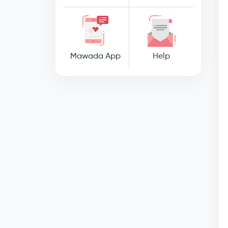
Mawada App
Help