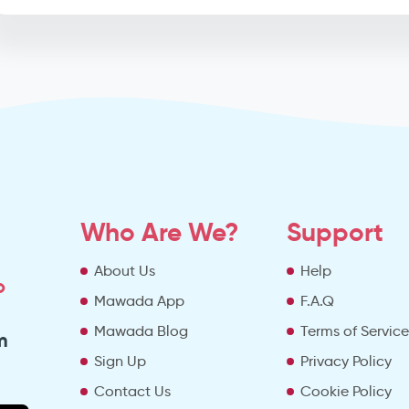
Who Are We?
Support
About Us
Help
o
Mawada App
F.A.Q
Mawada Blog
Terms of Servic
m
Sign Up
Privacy Policy
Contact Us
Cookie Policy