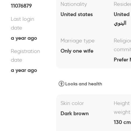
Nationality
Reside
11076879
United states
United
Last login
الينوي
date
a year ago
Marriage type
Religio
commi
Only one wife
Registration
Prefer 
date
a year ago
Looks and health
Skin color
Height
weight
Dark brown
130 cm 