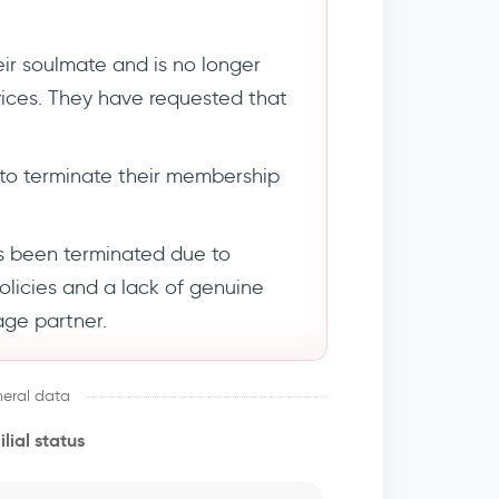
ir soulmate and is no longer
rvices. They have requested that
to terminate their membership
s been terminated due to
policies and a lack of genuine
age partner.
eral data
lial status