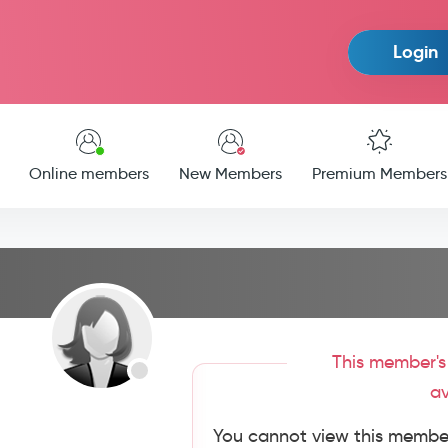
Login
Online members
New Members
Premium Members
This member's 
av
You cannot view this member'