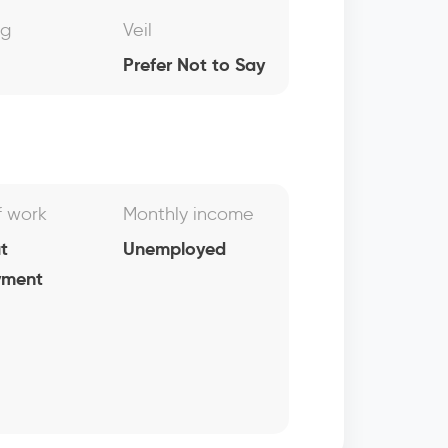
ng
Veil
Prefer Not to Say
f work
Monthly income
t
Unemployed
yment