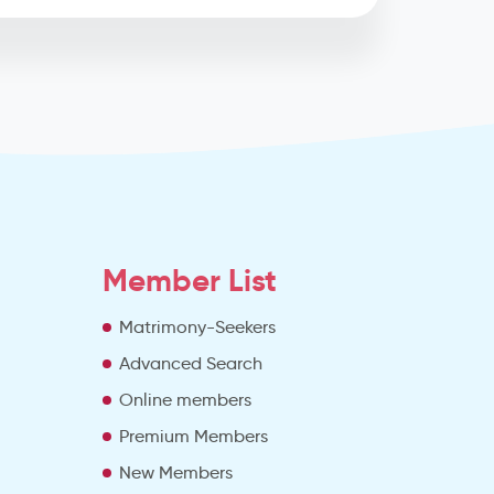
Member List
Matrimony-Seekers
Advanced Search
e
Online members
Premium Members
New Members