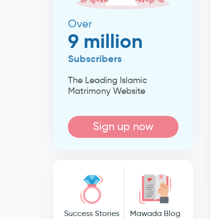
Over
9 million
Subscribers
The Leading Islamic
Matrimony Website
Sign up now
Success Stories
Mawada Blog