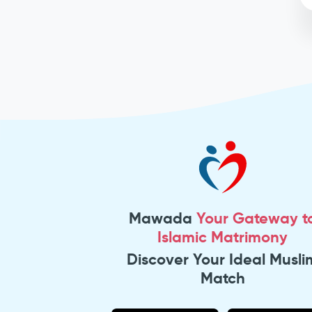
Mawada
Your Gateway t
Islamic Matrimony
Discover Your Ideal Musli
Match