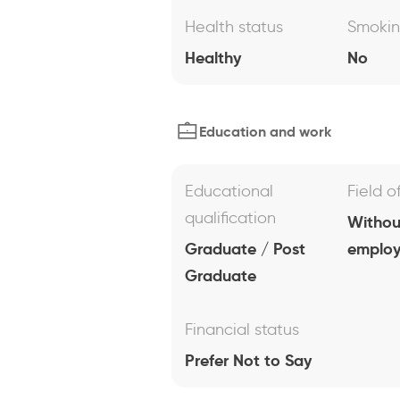
Health status
Smoki
Healthy
No
Education and work
Educational
Field o
qualification
Withou
Graduate / Post
emplo
Graduate
Financial status
Prefer Not to Say