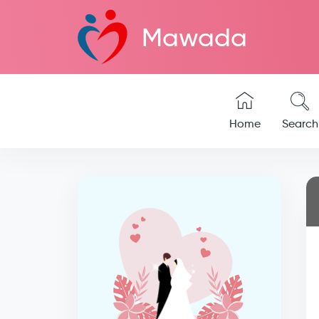
Mawada
Home
Search