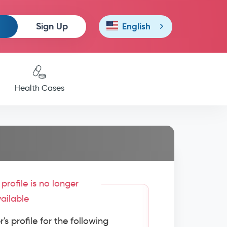
Sign Up
English
Health Cases
profile is no longer
ailable
s profile for the following