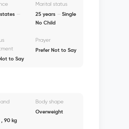
nce
Marital status
 states
25 years
Single
No Child
us
Prayer
tment
Prefer Not to Say
Not to Say
 and
Body shape
Overweight
, 90 kg