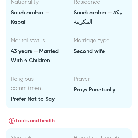
Nationality
Residence
Saudi arabia
Saudi arabia
مكة
Kabali
المكرمة
Marital status
Marriage type
43 years
Married
Second wife
With 4 Children
Religious
Prayer
commitment
Prays Punctually
Prefer Not to Say
Looks and health
Skin color
Height and weight