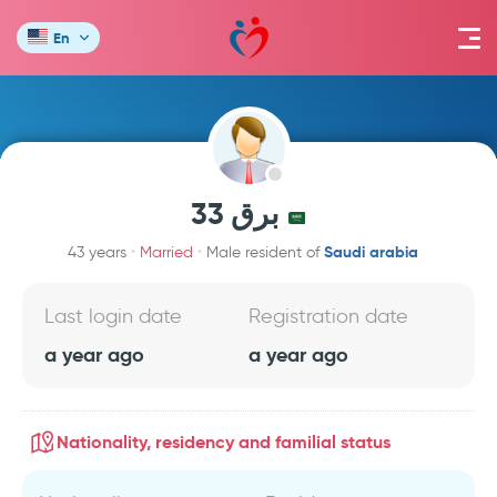
En
برق 33
Saudi arabia
43 years
Married
Male resident of
Last login date
Registration date
a year ago
a year ago
Nationality, residency and familial status