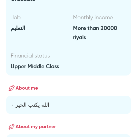
Job
Monthly income
التعليم
More than 20000
riyals
Financial status
Upper Middle Class
About me
الله يكتب الخير ٠
About my partner