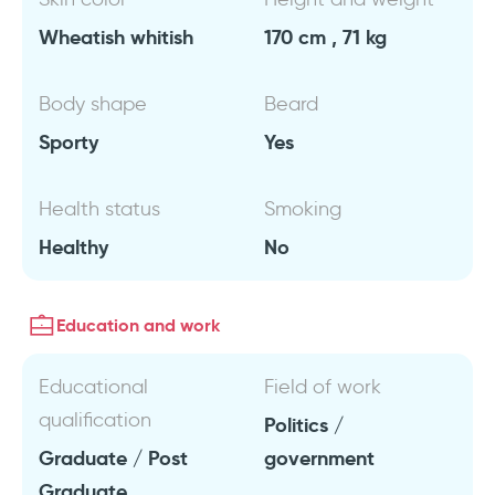
Wheatish whitish
170 cm , 71 kg
Body shape
Beard
Sporty
Yes
Health status
Smoking
Healthy
No
Education and work
Educational
Field of work
qualification
Politics /
Graduate / Post
government
Graduate