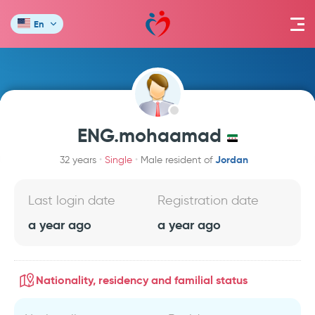
En
ENG.mohaamad
Jordan
32 years
Single
Male resident of
Last login date
Registration date
a year ago
a year ago
Nationality, residency and familial status