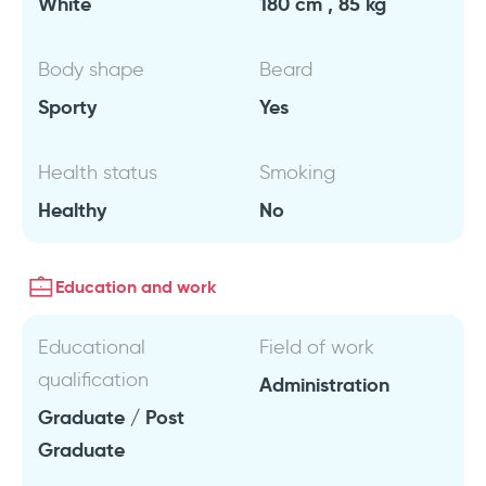
White
180 cm , 85 kg
Body shape
Beard
Sporty
Yes
Health status
Smoking
Healthy
No
Education and work
Educational
Field of work
qualification
Administration
Graduate / Post
Graduate