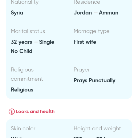
Nationality
Residence
Syria
Jordan
Amman
Marital status
Marriage type
32 years
Single
First wife
No Child
Religious
Prayer
commitment
Prays Punctually
Religious
Looks and health
Skin color
Height and weight