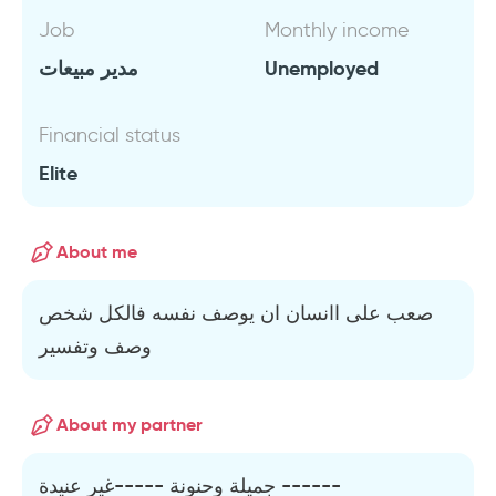
Job
Monthly income
مدير مبيعات
Unemployed
Financial status
Elite
About me
صعب على اانسان ان يوصف نفسه فالكل شخص
وصف وتفسير
About my partner
جميلة وحنونة -----غير عنيدة ------