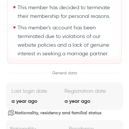
This member has decided to terminate
their membership for personal reasons.
This member's account has been
terminated due to violations of our
website policies and a lack of genuine
interest in seeking a marriage partner.
General data
Last login date
Registration date
a year ago
a year ago
Nationality, residency and familial status
Nationality
Residence