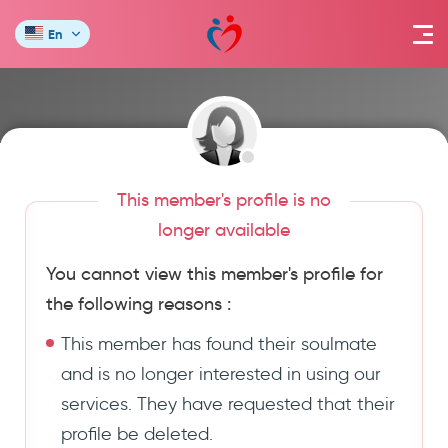
En
This member's profile is no
longer available
You cannot view this member's profile for
the following reasons :
This member has found their soulmate
and is no longer interested in using our
services. They have requested that their
profile be deleted.