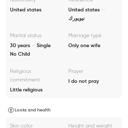
United states
United states
نيويورك
Marital status
Marriage type
30 years
Single
Only one wife
No Child
Religious
Prayer
commitment
I do not pray
Little religious
Looks and health
Skin color
Height and weight