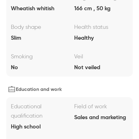
Wheatish whitish
166 cm , 50 kg
Body shape
Health status
Slim
Healthy
Smoking
Veil
No
Not veiled
Education and work
Educational
Field of work
qualification
Sales and marketing
High school