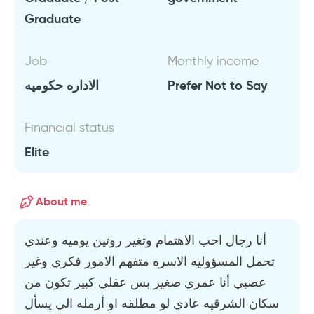
Graduate
Job
Monthly income
الاداره حكوميه
Prefer Not to Say
Financial status
Elite
About me
أنا رجال احب الاهتمام وتغير روتين يوميه وعندي
تحمل المسؤوليه الاسره متفهم الامور فكري وغير
عصبي أنا عمري صغير بس عقلي كبير تكون من
سكان الشرقيه عادي لو مطلقه او أرمله الي يسأل