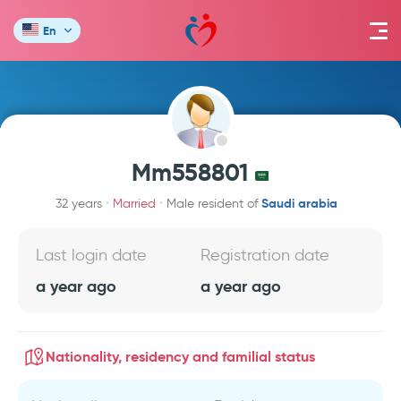
En
Mm558801
Saudi arabia
32 years
Married
Male resident of
Last login date
Registration date
a year ago
a year ago
Nationality, residency and familial status