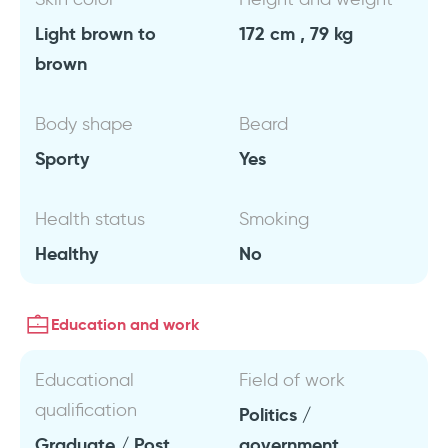
Light brown to
172 cm , 79 kg
brown
Body shape
Beard
Sporty
Yes
Health status
Smoking
Healthy
No
Education and work
Educational
Field of work
qualification
Politics /
Graduate / Post
government