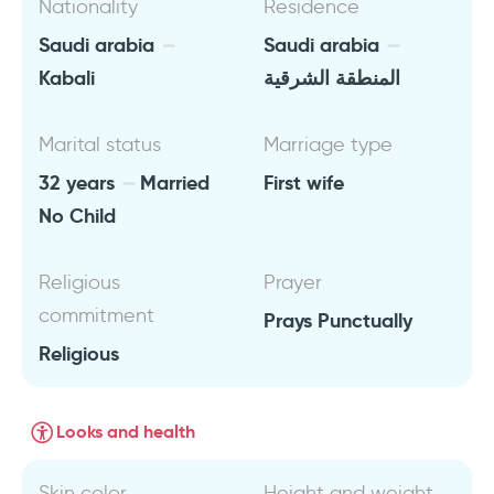
Nationality
Residence
Saudi arabia
Saudi arabia
Kabali
المنطقة الشرقية
Marital status
Marriage type
32 years
Married
First wife
No Child
Religious
Prayer
commitment
Prays Punctually
Religious
Looks and health
Skin color
Height and weight