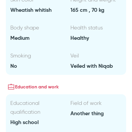
Wheatish whitish
165 cm , 70 kg
Body shape
Health status
Medium
Healthy
Smoking
Veil
No
Veiled with Niqab
Education and work
Educational
Field of work
qualification
Another thing
High school