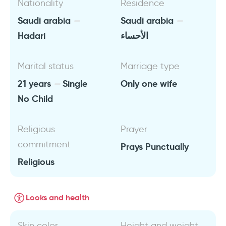
Nationality
Residence
Saudi arabia
Saudi arabia
Hadari
الأحساء
Marital status
Marriage type
21 years
Single
Only one wife
No Child
Religious
Prayer
commitment
Prays Punctually
Religious
Looks and health
Skin color
Height and weight