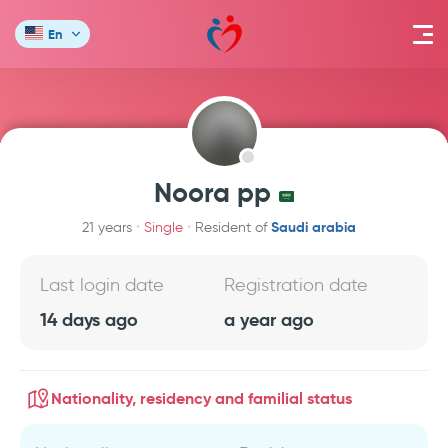
En
Noora pp
Saudi arabia
21 years
Single
Resident of
Last login date
Registration date
14 days ago
a year ago
Nationality, residency and familial status