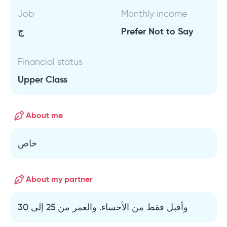
Job
Monthly income
ج
Prefer Not to Say
Financial status
Upper Class
About me
خاص
About my partner
وأقبل فقط من الأحساء. والعمر من 25 إلى 30