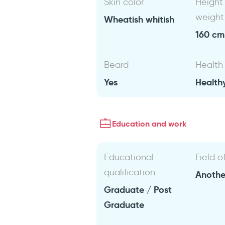
Skin color
Height
weight
Wheatish whitish
160 cm 
Beard
Health
Yes
Health
Education and work
Educational
Field o
qualification
Anothe
Graduate / Post
Graduate