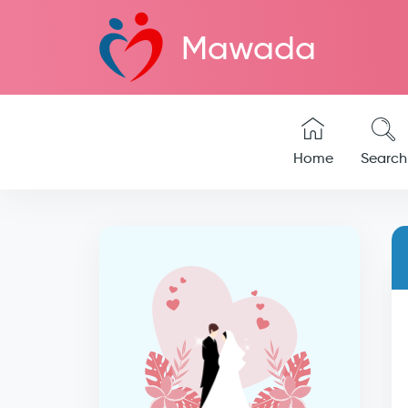
Mawada
Home
Search