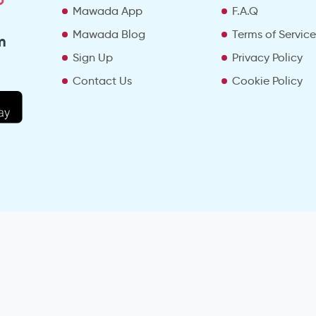
Mawada App
F.A.Q
Mawada Blog
Terms of Servic
m
Sign Up
Privacy Policy
Contact Us
Cookie Policy