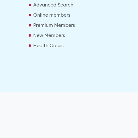
Advanced Search
e
Online members
Premium Members
New Members
Health Cases