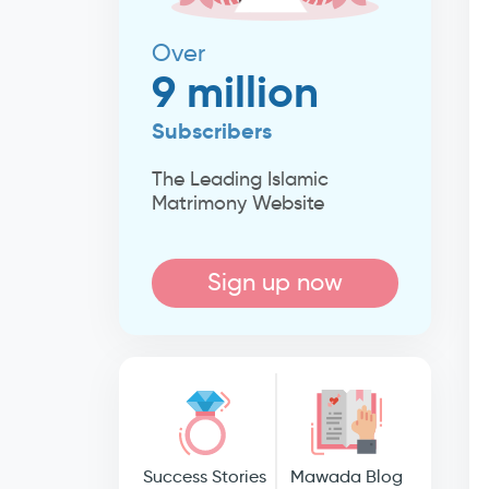
Over
9 million
Subscribers
The Leading Islamic
Matrimony Website
Sign up now
Success Stories
Mawada Blog