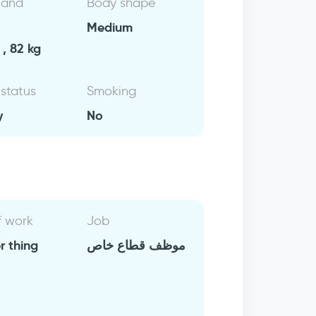
 and
Body shape
Medium
, 82 kg
 status
Smoking
y
No
f work
Job
r thing
موظف قطاع خاص