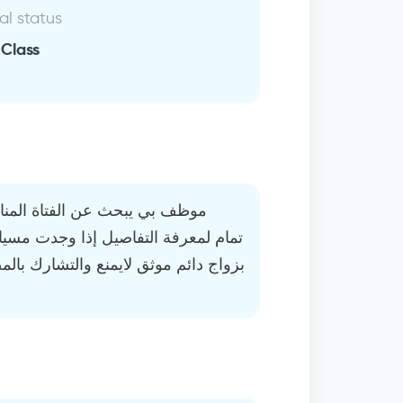
al status
 Class
سبة وخاصية التحدث مغلقه عندي
ك بالمصاريف والغالب ما اطلب لأن مال