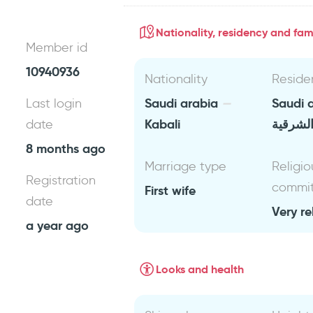
Nationality, residency and fami
Member id
10940936
Nationality
Reside
Saudi arabia
Saudi 
Last login
Kabali
المنطقة
date
8 months ago
Marriage type
Religio
Registration
commi
First wife
date
Very re
a year ago
Looks and health