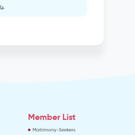
يه
Member List
Matrimony-Seekers