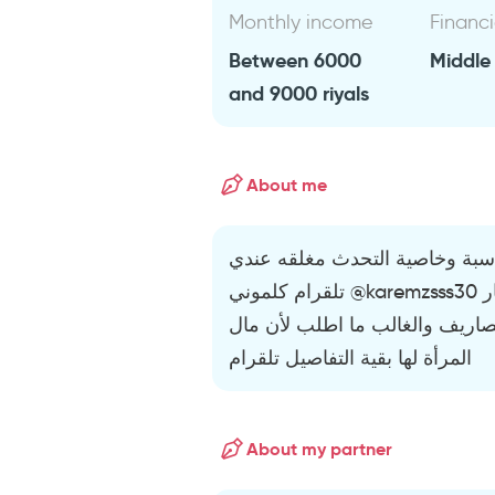
Monthly income
Financi
Between 6000
Middle
and 9000 riyals
About me
موظف بي يبحث عن الفتاة المنا
تلقرام كلموني @karemzsss30 تمام لمعرفة التفاصيل إذا وجدت مسيار
بزواج دائم موثق لايمنع والتشار
المرأة لها بقية التفاصيل تلقرام
About my partner