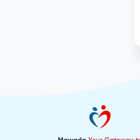
Mawada
Your Gateway t