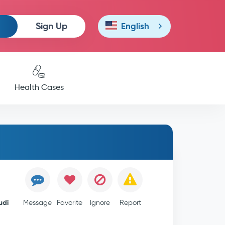
Sign Up
English
Health Cases
udi
Message
Favorite
Ignore
Report