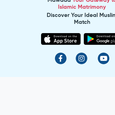
Islamic Matrimony
Discover Your Ideal Musli
Match