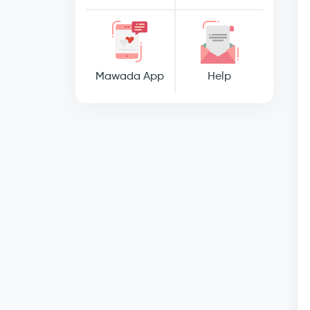
Mawada App
Help