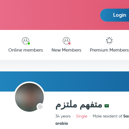
Login
Online members
New Members
Premium Members
متفهم ملتزم
Sa
34 years
Single
Male resident of
arabia