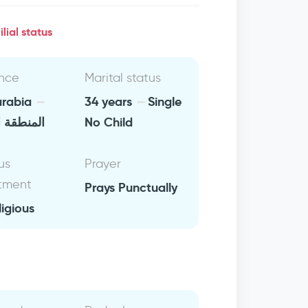
lial status
nce
Marital status
arabia
34 years
Single
 الشرقية
No Child
us
Prayer
tment
Prays Punctually
ligious