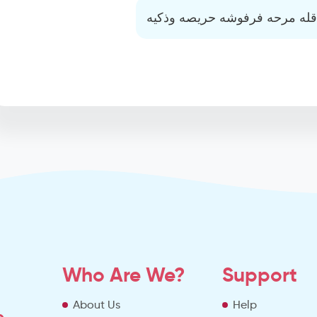
عاقله مرحه فرفوشه حريصه وذك
Who Are We?
Support
About Us
Help
o