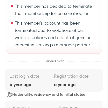
This member has decided to terminate
their membership for personal reasons.
This member's account has been
terminated due to violations of our
website policies and a lack of genuine
interest in seeking a marriage partner.
General data
Last login date
Registration date
a year ago
a year ago
Nationality, residency and familial status
Nationality
Residence