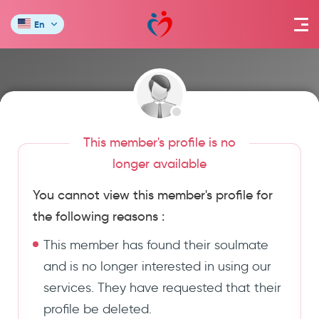
En
This member's profile is no
longer available
You cannot view this member's profile for
the following reasons :
This member has found their soulmate
and is no longer interested in using our
services. They have requested that their
profile be deleted.