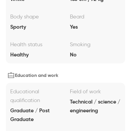
Body shape
Beard
Sporty
Yes
Health status
Smoking
Healthy
No
Education and work
Educational
Field of work
qualification
Technical / science /
Graduate / Post
engineering
Graduate