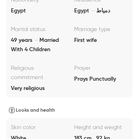
Egypt
Egypt
دمياط
Marital status
Marriage type
49 years
Married
First wife
With 4 Children
Religious
Prayer
commitment
Prays Punctually
Very religious
Looks and health
Skin color
Height and weight
White
183 cm , 92 kg