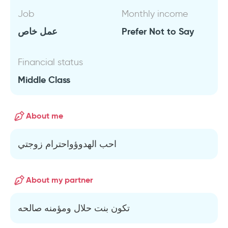
Job
Monthly income
عمل خاص
Prefer Not to Say
Financial status
Middle Class
About me
احب الهدوؤواحترام زوجتي
About my partner
تكون بنت حلال ومؤمنه صالحه