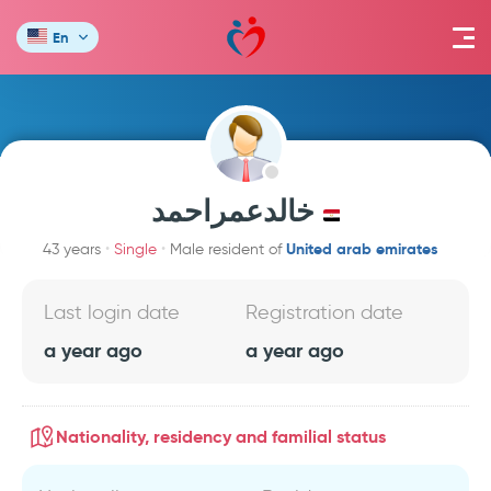
En
خالدعمراحمد
United arab emirates
43 years
Single
Male resident of
Last login date
Registration date
a year ago
a year ago
Nationality, residency and familial status