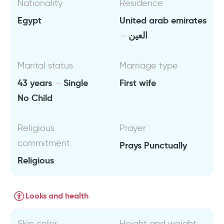
Nationality
Residence
Egypt
United arab emirates
العين
Marital status
Marriage type
43 years
Single
First wife
No Child
Religious
Prayer
commitment
Prays Punctually
Religious
Looks and health
Skin color
Height and weight