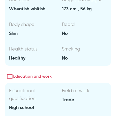
Wheatish whitish
173 cm , 56 kg
Body shape
Beard
Slim
No
Health status
Smoking
Healthy
No
Education and work
Educational
Field of work
qualification
Trade
High school