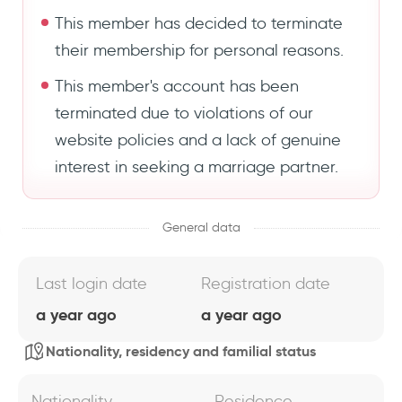
This member has decided to terminate
their membership for personal reasons.
This member's account has been
terminated due to violations of our
website policies and a lack of genuine
interest in seeking a marriage partner.
General data
Last login date
Registration date
a year ago
a year ago
Nationality, residency and familial status
Nationality
Residence