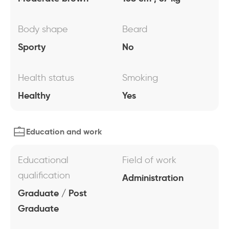
Body shape
Beard
Sporty
No
Health status
Smoking
Healthy
Yes
Education and work
Educational
Field of work
qualification
Administration
Graduate / Post
Graduate