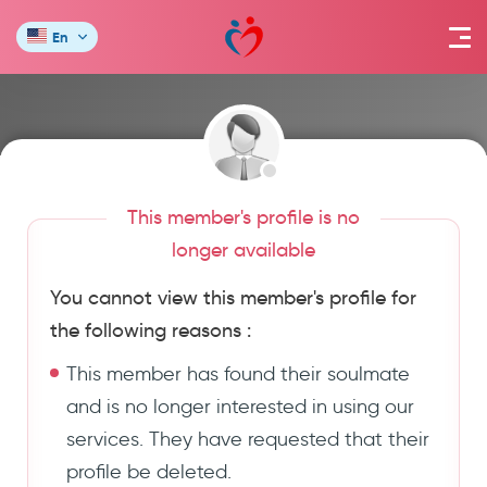
En
This member's profile is no
longer available
You cannot view this member's profile for
the following reasons :
This member has found their soulmate
and is no longer interested in using our
services. They have requested that their
profile be deleted.