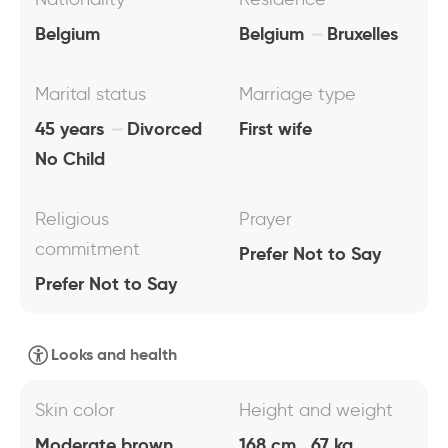
Belgium
Belgium
Bruxelles
Marital status
Marriage type
45 years
Divorced
First wife
No Child
Religious
Prayer
commitment
Prefer Not to Say
Prefer Not to Say
Looks and health
Skin color
Height and weight
Moderate brown
168 cm , 67 kg