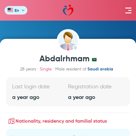
En
Abdalrhmam
Saudi arabia
28 years
Single
Male resident of
Last login date
Registration date
a year ago
a year ago
Nationality, residency and familial status