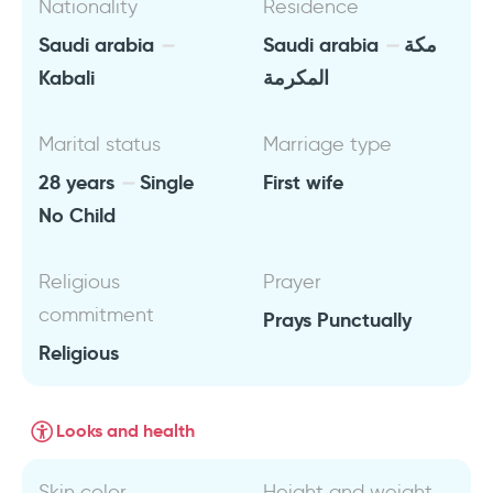
Nationality
Residence
Saudi arabia
Saudi arabia
مكة
Kabali
المكرمة
Marital status
Marriage type
28 years
Single
First wife
No Child
Religious
Prayer
commitment
Prays Punctually
Religious
Looks and health
Skin color
Height and weight