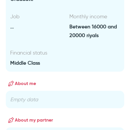
Job
Monthly income
…
Between 16000 and
20000 riyals
Financial status
Middle Class
About me
Empty data
About my partner