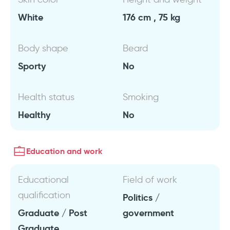
White
176 cm , 75 kg
Body shape
Beard
Sporty
No
Health status
Smoking
Healthy
No
Education and work
Educational
Field of work
qualification
Politics /
Graduate / Post
government
Graduate