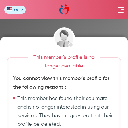
En
This member's profile is no
longer available
You cannot view this member's profile for
the following reasons :
This member has found their soulmate
and is no longer interested in using our
services. They have requested that their
profile be deleted.