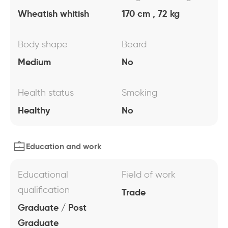
Wheatish whitish
170 cm , 72 kg
Body shape
Beard
Medium
No
Health status
Smoking
Healthy
No
Education and work
Educational
Field of work
qualification
Trade
Graduate / Post
Graduate