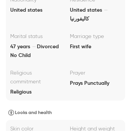
United states
United states
كاليفورنيا
Marital status
Marriage type
47 years
Divorced
First wife
No Child
Religious
Prayer
commitment
Prays Punctually
Religious
Looks and health
Skin color
Height and weight