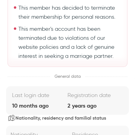
This member has decided to terminate
their membership for personal reasons.
This member's account has been
terminated due to violations of our
website policies and a lack of genuine
interest in seeking a marriage partner.
General data
Last login date
Registration date
10 months ago
2 years ago
Nationality, residency and familial status
Nationality
Residence