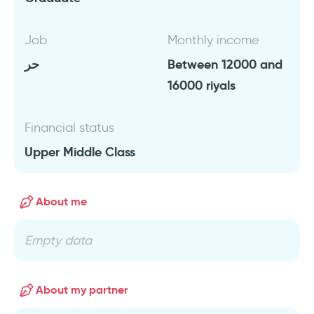
Job
Monthly income
حر
Between 12000 and
16000 riyals
Financial status
Upper Middle Class
About me
Empty data
About my partner