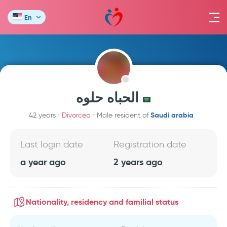
En
الحباه حلوه
Saudi arabia
42 years
Divorced
Male resident of
Last login date
Registration date
a year ago
2 years ago
Nationality, residency and familial status