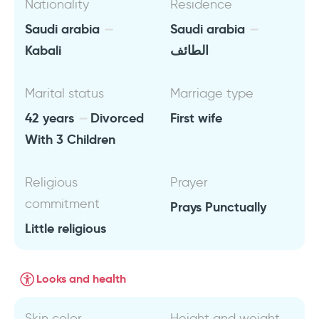
Nationality
Residence
Saudi arabia
Saudi arabia
Kabali
الطائف
Marital status
Marriage type
42 years
Divorced
First wife
With 3 Children
Religious
Prayer
commitment
Prays Punctually
Little religious
Looks and health
Skin color
Height and weight