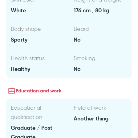
White
176 cm , 80 kg
Body shape
Beard
Sporty
No
Health status
Smoking
Healthy
No
Education and work
Educational
Field of work
qualification
Another thing
Graduate / Post
Graduate