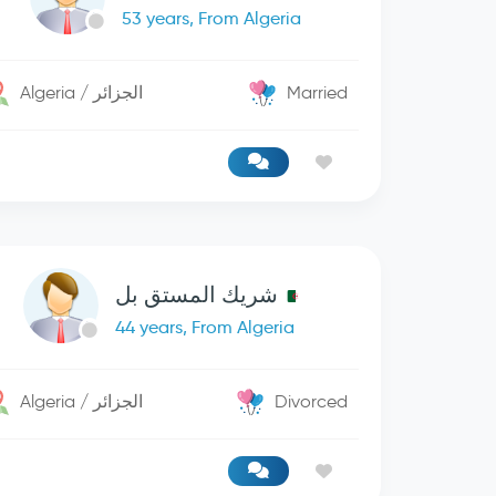
53 years, From Algeria
Algeria / الجزائر
Married
شريك المستق بل
44 years, From Algeria
Algeria / الجزائر
Divorced