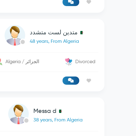
متدين لست متشدد
48 years, From Algeria
Algeria / الجزائر
Divorced
Messa d
38 years, From Algeria