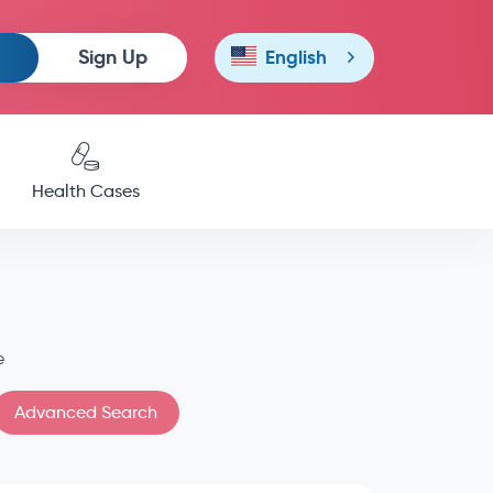
Sign Up
English
Health Cases
e
Advanced Search