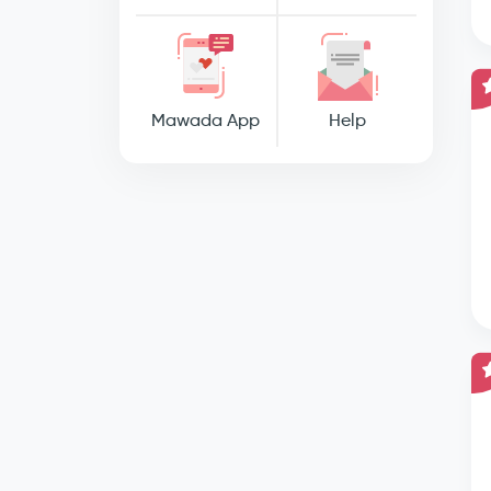
Mawada App
Help