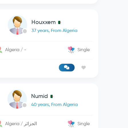
Houxxem
37 years, From Algeria
Algeria / -
Single
Numid
40 years, From Algeria
Algeria / الجزائر
Single