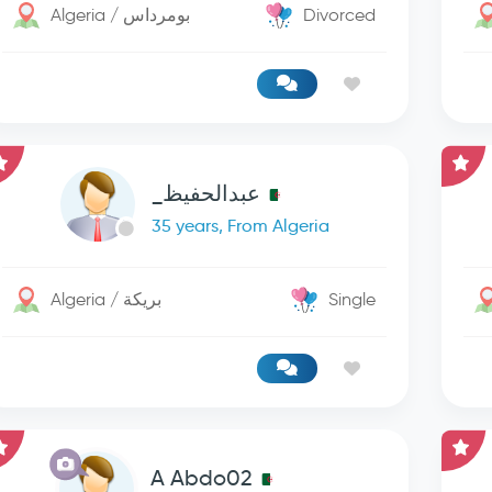
Algeria / بومرداس
Divorced
عبدالحفيظ_
35 years, From Algeria
Algeria / بريكة
Single
A Abdo02