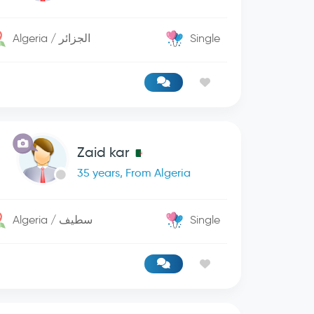
Algeria / الجزائر
Single
Zaid kar
35 years, From Algeria
Algeria / سطيف
Single