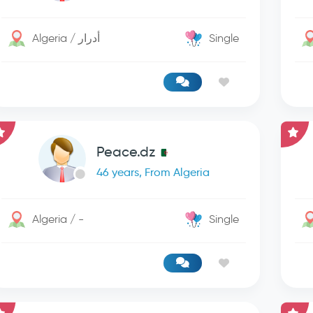
Algeria / أدرار
Single
Peace.dz
46 years, From Algeria
Algeria / -
Single