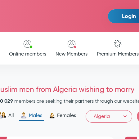
Login
Online members
New Members
Premium Members
uslim men from Algeria wishing to marry
0 029
members are seeking their partners through our websit
All
Males
Females
Algeria