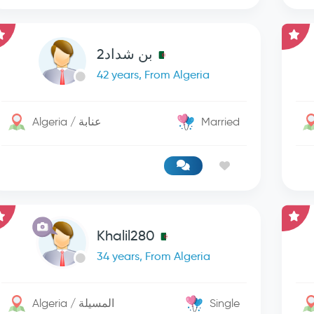
بن شداد2
42 years, From Algeria
Algeria / عنابة
Married
Khalil280
34 years, From Algeria
Algeria / المسيلة
Single