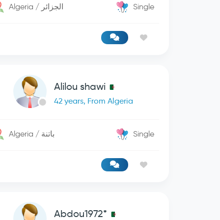
Algeria / الجزائر
Single
Alilou shawi
42 years, From Algeria
Algeria / باتنة
Single
Abdou1972*