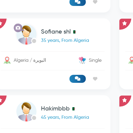
Sofiane shl
35 years, From Algeria
Algeria / البويرة
Single
Hakimbbb
45 years, From Algeria