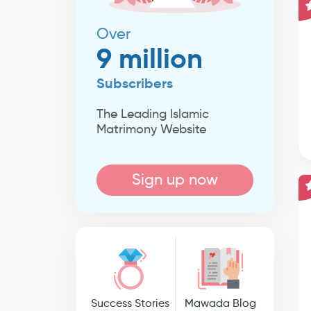
Over
9 million
Subscribers
The Leading Islamic
Matrimony Website
Sign up now
Success Stories
Mawada Blog