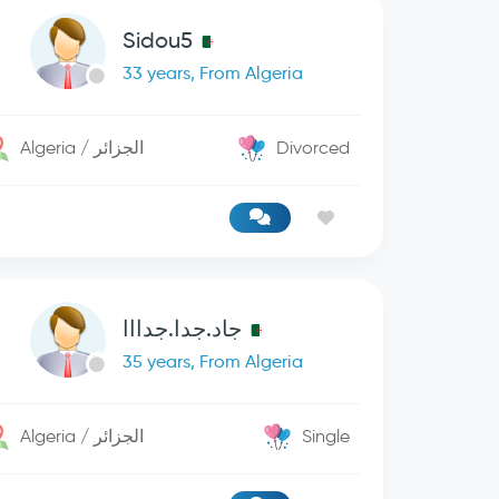
Sidou5
33 years, From Algeria
Algeria / الجزائر
Divorced
جاد.جدا.جدااا
35 years, From Algeria
Algeria / الجزائر
Single