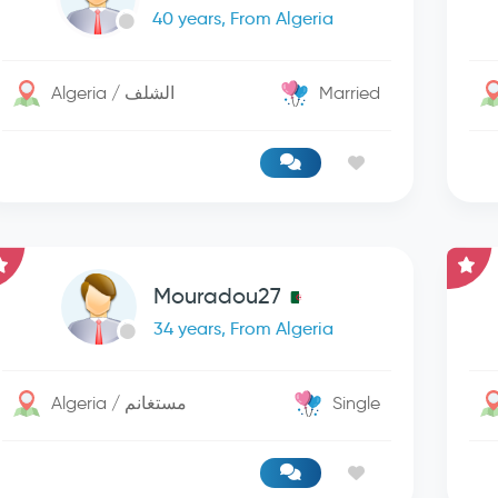
40 years, From Algeria
Algeria / الشلف
Married
Mouradou27
34 years, From Algeria
Algeria / مستغانم
Single