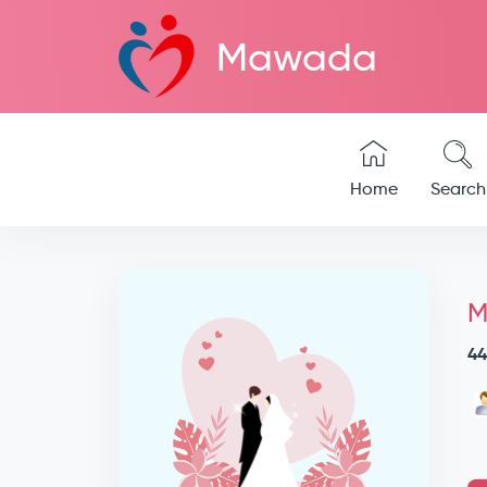
Mawada
Home
Search
M
44