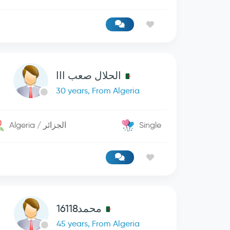
الحلال صعب ااا
30 years, From Algeria
Algeria / الجزائر
Single
محمد16118
45 years, From Algeria