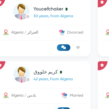
Youcefchaker
30 years, From Algeria
Algeria / الجزائر
Divorced
كريم خلووق
42 years, From Algeria
Algeria / بادس
Married