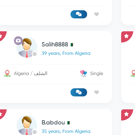
Salih8888
39 years, From Algeria
Algeria / الشلف
Single
B.abdou
35 years, From Algeria