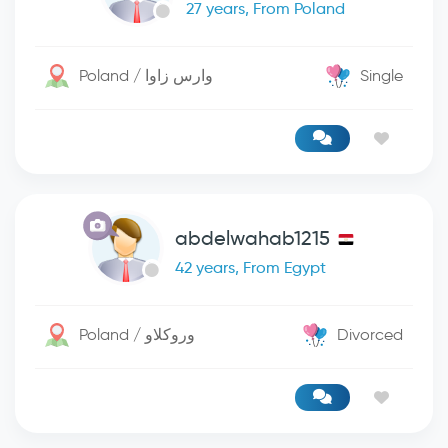
27 years, From Poland
Poland / وارس زاوا
Single
abdelwahab1215
42 years, From Egypt
Poland / وروكلاو
Divorced