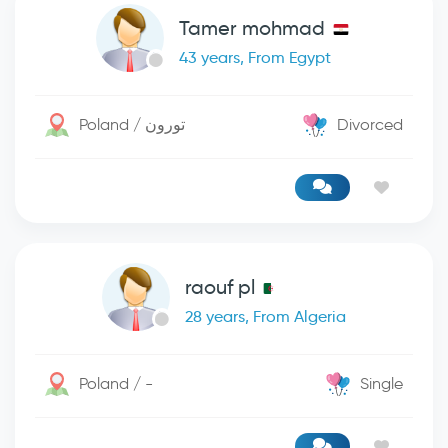
Tamer mohmad
43 years, From Egypt
Poland / تورون
Divorced
raouf pl
28 years, From Algeria
Poland / -
Single