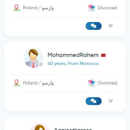
Poland / وارسو
Divorced
MohammedRahem
40 years, From Morocco
Poland / وارسو
Divorced