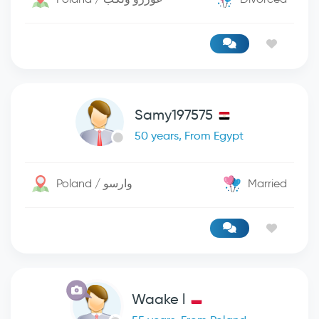
Samy197575
50 years, From Egypt
Poland / وارسو
Married
Waake l