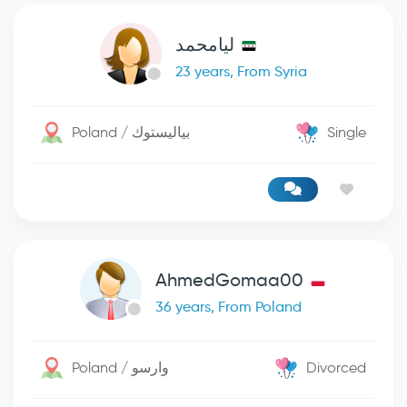
ليامحمد
23 years, From Syria
Poland / بياليستوك
Single
AhmedGomaa00
36 years, From Poland
Poland / وارسو
Divorced