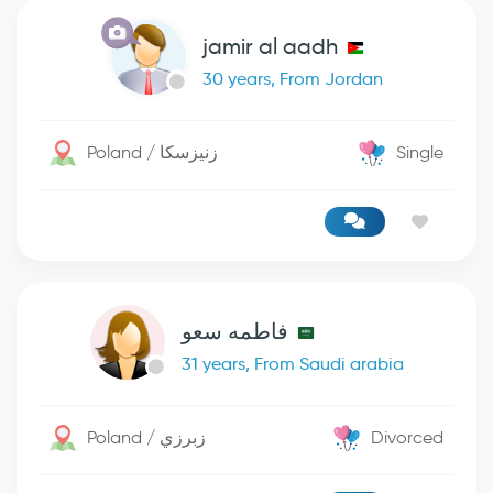
jamir al aadh
30 years, From Jordan
Poland / زنيزسكا
Single
فاطمه سعو
31 years, From Saudi arabia
Poland / زبرزي
Divorced