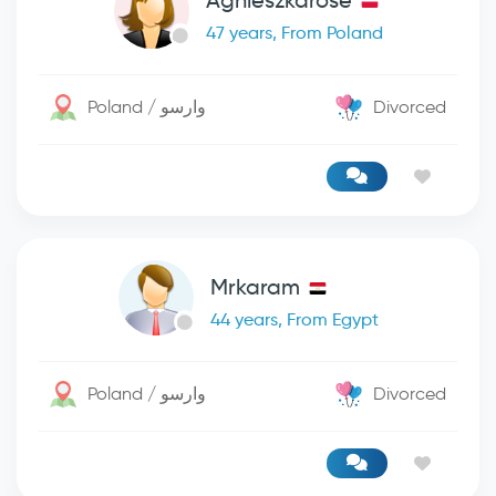
Agnieszkarose
47 years, From Poland
Poland / وارسو
Divorced
Mrkaram
44 years, From Egypt
Poland / وارسو
Divorced