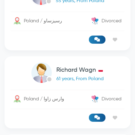
55 years, From Poland
Poland / رسيزساو
Divorced
Richard Wagn
61 years, From Poland
Poland / وارس زاوا
Divorced