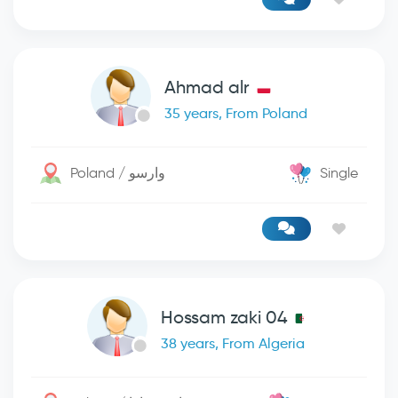
Ahmad alr
35 years, From Poland
Poland / وارسو
Single
Hossam zaki 04
38 years, From Algeria