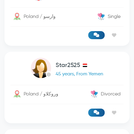
Poland / وارسو
Single
Star2525
45 years, From Yemen
Poland / وروكلاو
Divorced