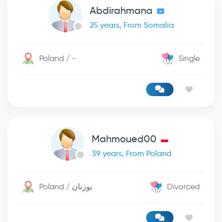
Abdirahmana
25 years, From Somalia
Poland / -
Single
Mahmoued00
39 years, From Poland
Poland / بوزنان
Divorced