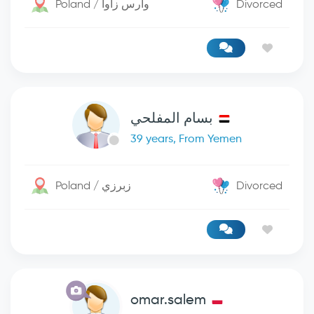
Poland / وارس زاوا
Divorced
بسام المفلحي
39 years, From Yemen
Poland / زبرزي
Divorced
omar.salem