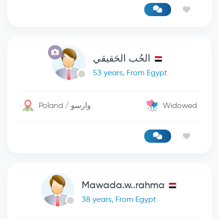
الحُب الحَقيقي
53 years, From Egypt
Poland / وارسو
Widowed
Mawada.w..rahma
38 years, From Egypt