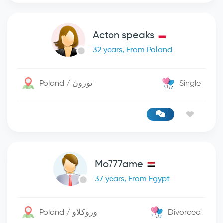
Acton speaks
32 years, From Poland
Poland / تورون
Single
Mo777ame
37 years, From Egypt
Poland / وروكلاو
Divorced