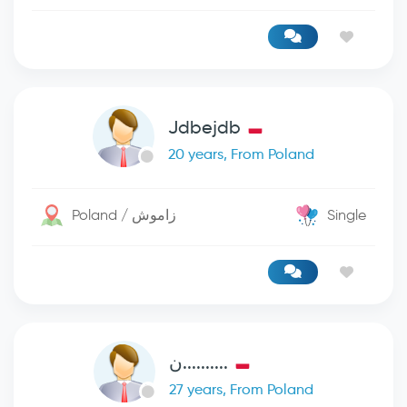
Jdbejdb
20 years, From Poland
Poland / زاموش
Single
..........ن
27 years, From Poland