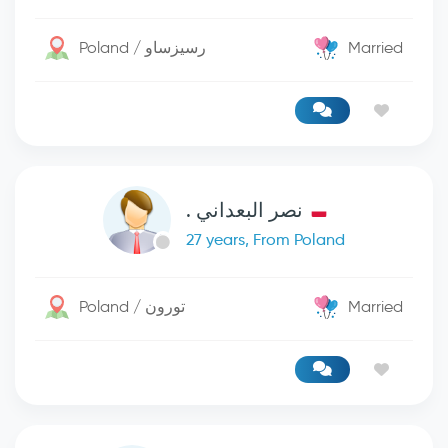
Poland / رسيزساو
Married
نصر البعداني .
27 years, From Poland
Poland / تورون
Married