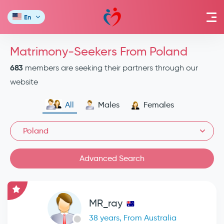
En
Matrimony-Seekers From Poland
683
members are seeking their partners through our
website
All
Males
Females
Poland
Advanced Search
MR_ray
38 years, From Australia