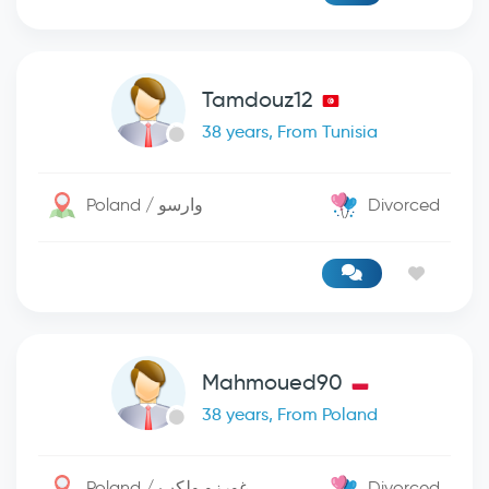
Tamdouz12
38 years, From Tunisia
Poland / وارسو
Divorced
Mahmoued90
38 years, From Poland
Poland / غورزو ولكب
Divorced