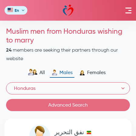
En
Muslim men from Honduras wishing
to marry
24
members are seeking their partners through our
website
All
Males
Females
Honduras
Advanced Search
نفق التحرير