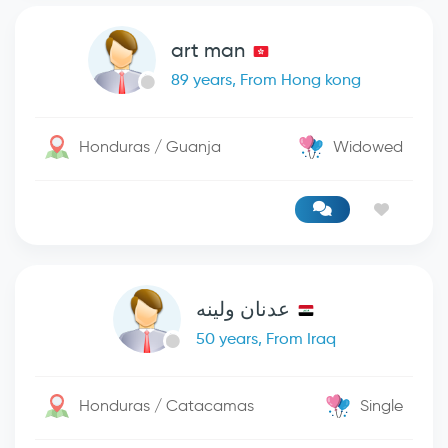
art man
89 years, From Hong kong
Honduras / Guanja
Widowed
عدنان ولينه
50 years, From Iraq
Honduras / Catacamas
Single