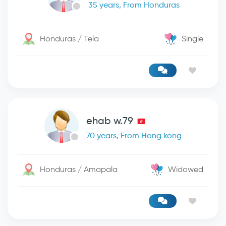
35 years, From Honduras
Honduras / Tela
Single
ehab w.79
70 years, From Hong kong
Honduras / Amapala
Widowed