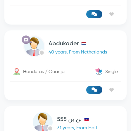
Abdukader
40 years, From Netherlands
Honduras / Guanja
Single
بن بن 555
31 years, From Haiti