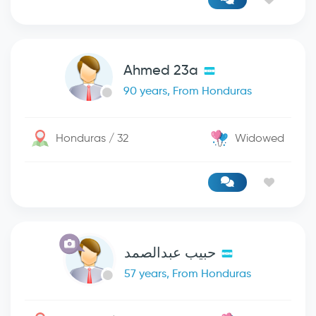
Ahmed 23a
90 years, From Honduras
Honduras / 32
Widowed
حبيب عبدالصمد
57 years, From Honduras