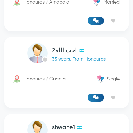
Honduras / Amapala
Married
احب الله2
35 years, From Honduras
Honduras / Guanja
Single
shwane1