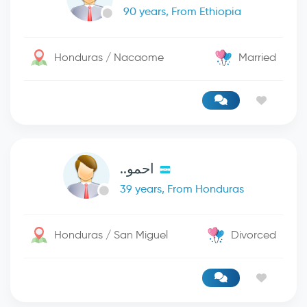
90 years, From Ethiopia
Honduras / Nacaome
Married
احمو..
39 years, From Honduras
Honduras / San Miguel
Divorced