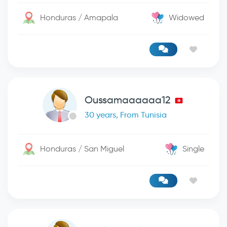
Honduras / Amapala
Widowed
Oussamaaaaaa12
30 years, From Tunisia
Honduras / San Miguel
Single