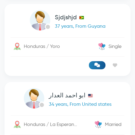
Sjdjshjd
37 years, From Guyana
Honduras / Yoro
Single
ابو احمد العدار
34 years, From United states
Honduras / La Esperanza
Married