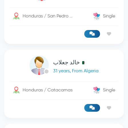
Honduras / San Pedro Sula
Single
خالد جعلاب
31 years, From Algeria
Honduras / Catacamas
Single