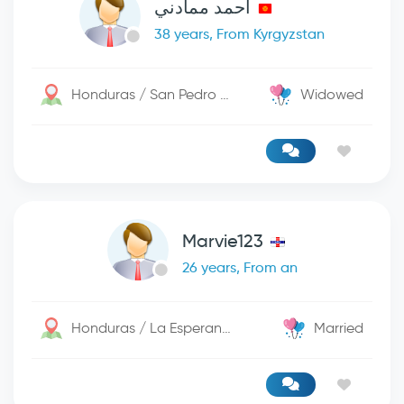
احمد ممادني
38 years, From Kyrgyzstan
Honduras / San Pedro Sula
Widowed
Marvie123
26 years, From an
Honduras / La Esperanza
Married