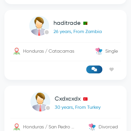
haditrade
26 years, From Zambia
Honduras / Catacamas
Single
Cxdxcxdx
30 years, From Turkey
Honduras / San Pedro Sula
Divorced