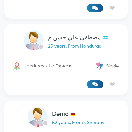
مصطفى علي حسن م
25 years, From Honduras
Honduras / La Esperanza
Single
Derric
59 years, From Germany