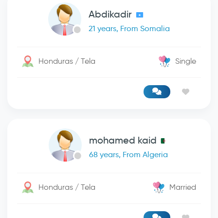
Abdikadir
21 years, From Somalia
Honduras / Tela
Single
mohamed kaid
68 years, From Algeria
Honduras / Tela
Married